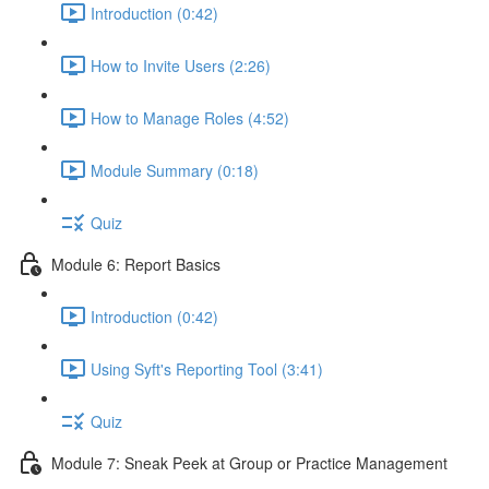
Introduction (0:42)
How to Invite Users (2:26)
How to Manage Roles (4:52)
Module Summary (0:18)
Quiz
Module 6: Report Basics
Introduction (0:42)
Using Syft's Reporting Tool (3:41)
Quiz
Module 7: Sneak Peek at Group or Practice Management