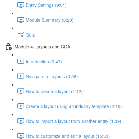
Entity Settings (9:01)
Module Summary (0:20)
Quiz
Module 4: Layouts and COA
Introduction (0:47)
Navigate to Layouts (0:56)
How to create a layout (1:12)
Create a layout using an industry template (2:10)
How to import a layout from another entity (1:39)
How to customize and edit a layout (15:30)