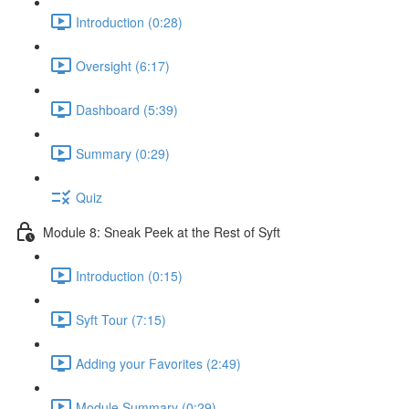
Introduction (0:28)
Oversight (6:17)
Dashboard (5:39)
Summary (0:29)
Quiz
Module 8: Sneak Peek at the Rest of Syft
Introduction (0:15)
Syft Tour (7:15)
Adding your Favorites (2:49)
Module Summary (0:29)