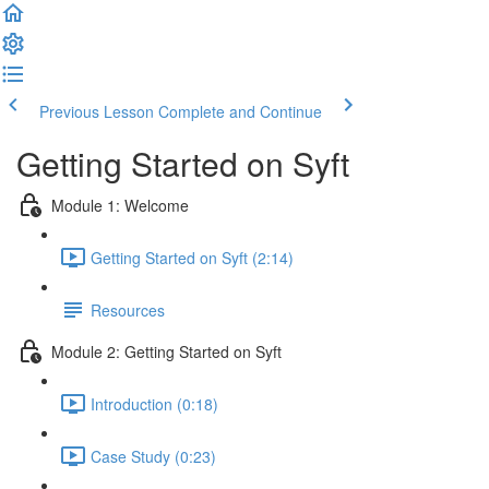
Previous Lesson
Complete and Continue
Getting Started on Syft
Module 1: Welcome
Getting Started on Syft (2:14)
Resources
Module 2: Getting Started on Syft
Introduction (0:18)
Case Study (0:23)