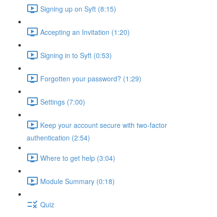
Signing up on Syft (8:15)
Accepting an Invitation (1:20)
Signing in to Syft (0:53)
Forgotten your password? (1:29)
Settings (7:00)
Keep your account secure with two-factor
authentication (2:54)
Where to get help (3:04)
Module Summary (0:18)
Quiz