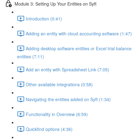
Module 3: Setting Up Your Entities on Syft
Introduction (0:41)
Adding an entity with cloud accounting software (1:47)
Adding desktop software entities or Excel trial balance
entities (7:11)
Add an entity with Spreadsheet Link (7:05)
Other available integrations (0:58)
Navigating the entities added on Syft (1:34)
Functionality in Overview (6:59)
Quickfind options (4:36)