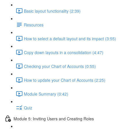
Basic layout functionality (2:39)
Resources
How to select a default layout and its impact (3:55)
Copy down layouts in a consolidation (4:47)
Checking your Chart of Accounts (0:55)
How to update your Chart of Accounts (2:25)
Module Summary (0:42)
Quiz
Module 5: Inviting Users and Creating Roles