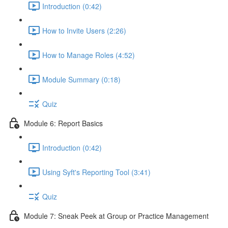
Introduction (0:42)
How to Invite Users (2:26)
How to Manage Roles (4:52)
Module Summary (0:18)
Quiz
Module 6: Report Basics
Introduction (0:42)
Using Syft's Reporting Tool (3:41)
Quiz
Module 7: Sneak Peek at Group or Practice Management