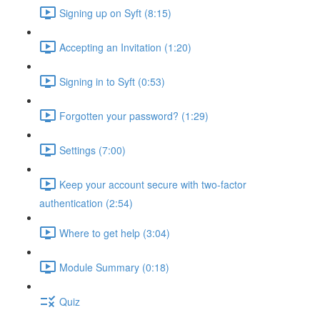
Signing up on Syft (8:15)
Accepting an Invitation (1:20)
Signing in to Syft (0:53)
Forgotten your password? (1:29)
Settings (7:00)
Keep your account secure with two-factor
authentication (2:54)
Where to get help (3:04)
Module Summary (0:18)
Quiz