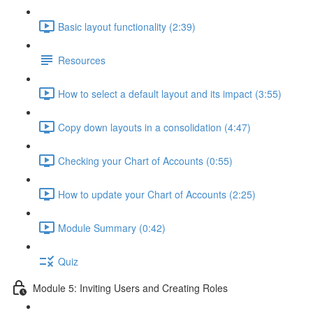
Basic layout functionality (2:39)
Resources
How to select a default layout and its impact (3:55)
Copy down layouts in a consolidation (4:47)
Checking your Chart of Accounts (0:55)
How to update your Chart of Accounts (2:25)
Module Summary (0:42)
Quiz
Module 5: Inviting Users and Creating Roles