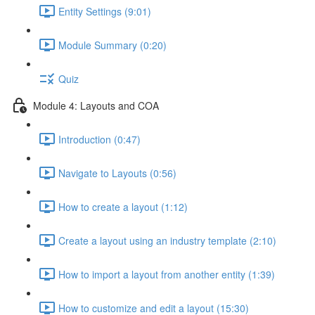
Entity Settings (9:01)
Module Summary (0:20)
Quiz
Module 4: Layouts and COA
Introduction (0:47)
Navigate to Layouts (0:56)
How to create a layout (1:12)
Create a layout using an industry template (2:10)
How to import a layout from another entity (1:39)
How to customize and edit a layout (15:30)