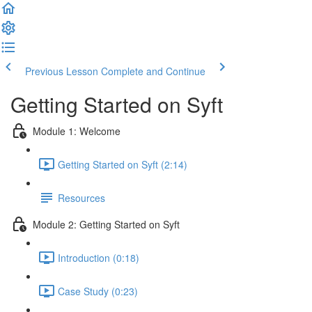
Previous Lesson
Complete and Continue
Getting Started on Syft
Module 1: Welcome
Getting Started on Syft (2:14)
Resources
Module 2: Getting Started on Syft
Introduction (0:18)
Case Study (0:23)