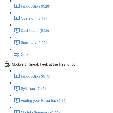
Introduction (0:28)
Oversight (6:17)
Dashboard (5:39)
Summary (0:29)
Quiz
Module 8: Sneak Peek at the Rest of Syft
Introduction (0:15)
Syft Tour (7:15)
Adding your Favorites (2:49)
Module Summary (0:29)