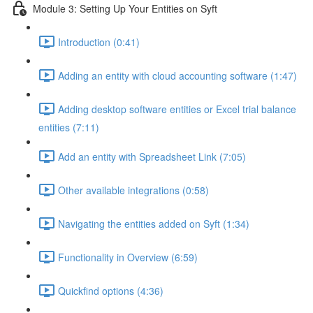
Module 3: Setting Up Your Entities on Syft
Introduction (0:41)
Adding an entity with cloud accounting software (1:47)
Adding desktop software entities or Excel trial balance
entities (7:11)
Add an entity with Spreadsheet Link (7:05)
Other available integrations (0:58)
Navigating the entities added on Syft (1:34)
Functionality in Overview (6:59)
Quickfind options (4:36)