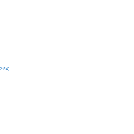
2:54)