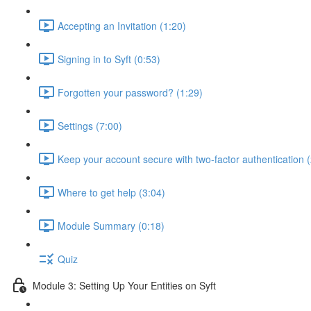
Accepting an Invitation (1:20)
Signing in to Syft (0:53)
Forgotten your password? (1:29)
Settings (7:00)
Keep your account secure with two-factor authentication (
Where to get help (3:04)
Module Summary (0:18)
Quiz
Module 3: Setting Up Your Entities on Syft