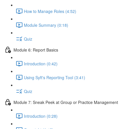
How to Manage Roles (4:52)
Module Summary (0:18)
Quiz
Module 6: Report Basics
Introduction (0:42)
Using Syft's Reporting Tool (3:41)
Quiz
Module 7: Sneak Peek at Group or Practice Management
Introduction (0:28)