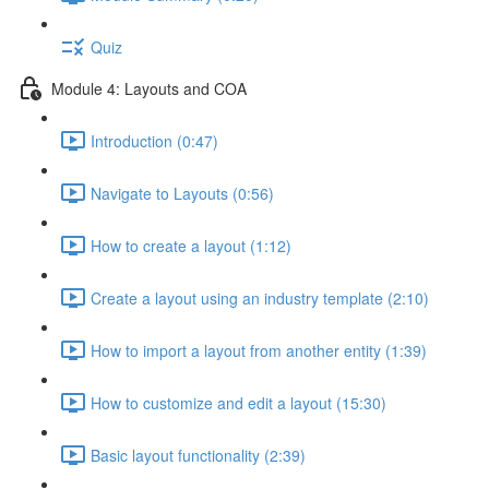
Quiz
Module 4: Layouts and COA
Introduction (0:47)
Navigate to Layouts (0:56)
How to create a layout (1:12)
Create a layout using an industry template (2:10)
How to import a layout from another entity (1:39)
How to customize and edit a layout (15:30)
Basic layout functionality (2:39)