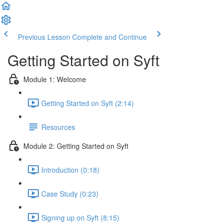
Previous Lesson
Complete and Continue
Getting Started on Syft
Module 1: Welcome
Getting Started on Syft (2:14)
Resources
Module 2: Getting Started on Syft
Introduction (0:18)
Case Study (0:23)
Signing up on Syft (8:15)