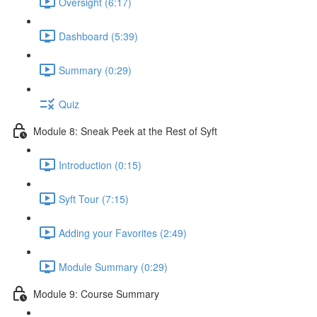
Oversight (6:17)
Dashboard (5:39)
Summary (0:29)
Quiz
Module 8: Sneak Peek at the Rest of Syft
Introduction (0:15)
Syft Tour (7:15)
Adding your Favorites (2:49)
Module Summary (0:29)
Module 9: Course Summary