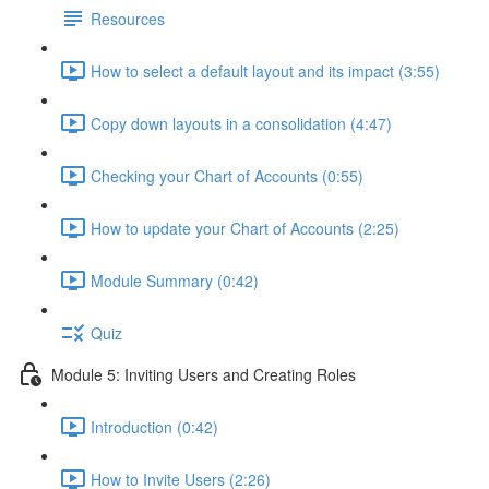
Resources
How to select a default layout and its impact (3:55)
Copy down layouts in a consolidation (4:47)
Checking your Chart of Accounts (0:55)
How to update your Chart of Accounts (2:25)
Module Summary (0:42)
Quiz
Module 5: Inviting Users and Creating Roles
Introduction (0:42)
How to Invite Users (2:26)