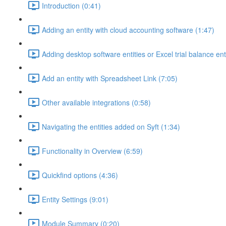
Introduction (0:41)
Adding an entity with cloud accounting software (1:47)
Adding desktop software entities or Excel trial balance ent
Add an entity with Spreadsheet Link (7:05)
Other available integrations (0:58)
Navigating the entities added on Syft (1:34)
Functionality in Overview (6:59)
Quickfind options (4:36)
Entity Settings (9:01)
Module Summary (0:20)