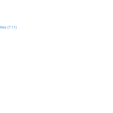
ities (7:11)