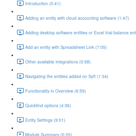
Introduction (0:41)
Adding an entity with cloud accounting software (1:47)
Adding desktop software entities or Excel trial balance ent
Add an entity with Spreadsheet Link (7:05)
Other available integrations (0:58)
Navigating the entities added on Syft (1:34)
Functionality in Overview (6:59)
Quickfind options (4:36)
Entity Settings (9:01)
Module Summary (0:20)