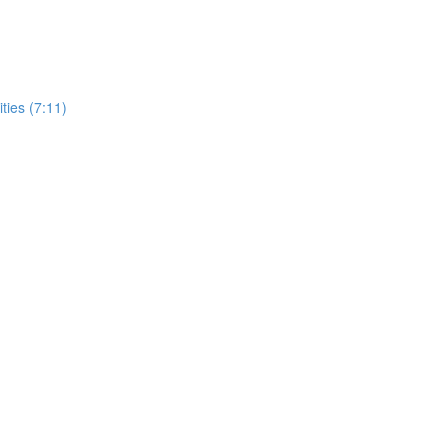
ities (7:11)