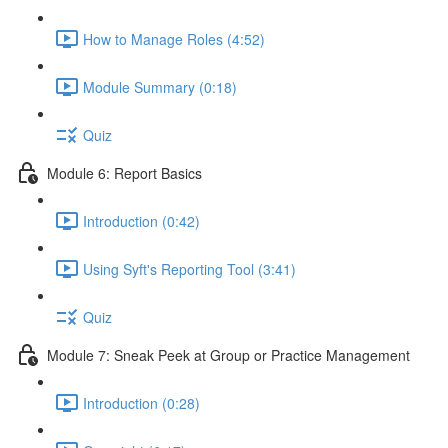
How to Manage Roles (4:52)
Module Summary (0:18)
Quiz
Module 6: Report Basics
Introduction (0:42)
Using Syft's Reporting Tool (3:41)
Quiz
Module 7: Sneak Peek at Group or Practice Management
Introduction (0:28)