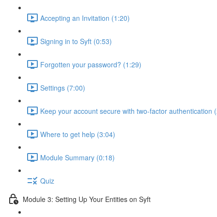
Accepting an Invitation (1:20)
Signing in to Syft (0:53)
Forgotten your password? (1:29)
Settings (7:00)
Keep your account secure with two-factor authentication (
Where to get help (3:04)
Module Summary (0:18)
Quiz
Module 3: Setting Up Your Entities on Syft