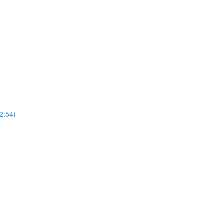
2:54)