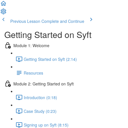
Previous Lesson
Complete and Continue
Getting Started on Syft
Module 1: Welcome
Getting Started on Syft (2:14)
Resources
Module 2: Getting Started on Syft
Introduction (0:18)
Case Study (0:23)
Signing up on Syft (8:15)