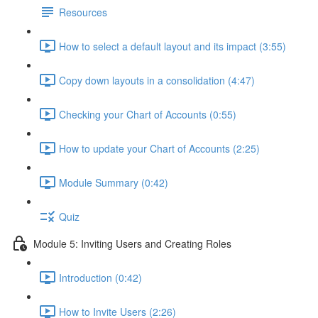
Resources
How to select a default layout and its impact (3:55)
Copy down layouts in a consolidation (4:47)
Checking your Chart of Accounts (0:55)
How to update your Chart of Accounts (2:25)
Module Summary (0:42)
Quiz
Module 5: Inviting Users and Creating Roles
Introduction (0:42)
How to Invite Users (2:26)