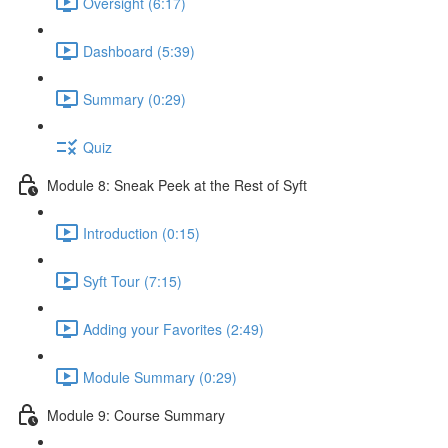
Oversight (6:17)
Dashboard (5:39)
Summary (0:29)
Quiz
Module 8: Sneak Peek at the Rest of Syft
Introduction (0:15)
Syft Tour (7:15)
Adding your Favorites (2:49)
Module Summary (0:29)
Module 9: Course Summary