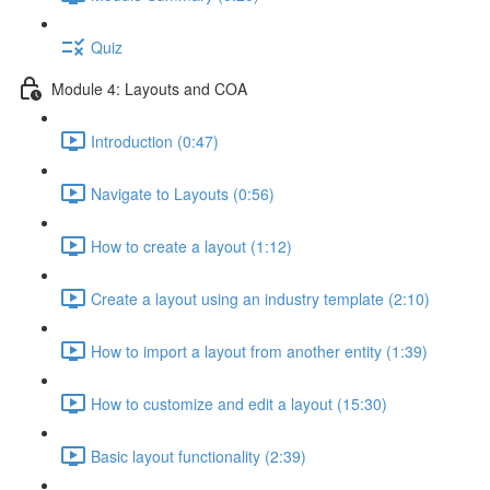
Quiz
Module 4: Layouts and COA
Introduction (0:47)
Navigate to Layouts (0:56)
How to create a layout (1:12)
Create a layout using an industry template (2:10)
How to import a layout from another entity (1:39)
How to customize and edit a layout (15:30)
Basic layout functionality (2:39)