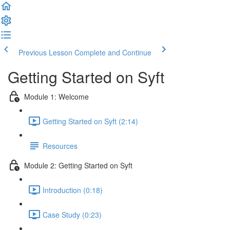
Previous Lesson
Complete and Continue
Getting Started on Syft
Module 1: Welcome
Getting Started on Syft (2:14)
Resources
Module 2: Getting Started on Syft
Introduction (0:18)
Case Study (0:23)