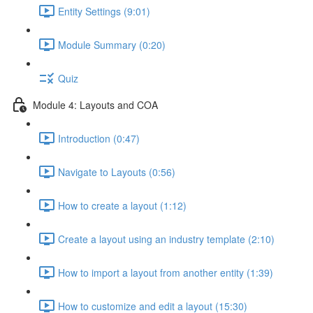
Entity Settings (9:01)
Module Summary (0:20)
Quiz
Module 4: Layouts and COA
Introduction (0:47)
Navigate to Layouts (0:56)
How to create a layout (1:12)
Create a layout using an industry template (2:10)
How to import a layout from another entity (1:39)
How to customize and edit a layout (15:30)