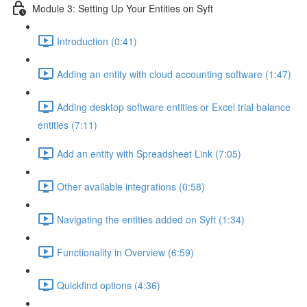
Module 3: Setting Up Your Entities on Syft
Introduction (0:41)
Adding an entity with cloud accounting software (1:47)
Adding desktop software entities or Excel trial balance
entities (7:11)
Add an entity with Spreadsheet Link (7:05)
Other available integrations (0:58)
Navigating the entities added on Syft (1:34)
Functionality in Overview (6:59)
Quickfind options (4:36)