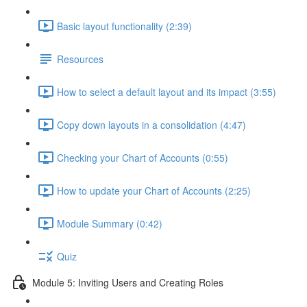
Basic layout functionality (2:39)
Resources
How to select a default layout and its impact (3:55)
Copy down layouts in a consolidation (4:47)
Checking your Chart of Accounts (0:55)
How to update your Chart of Accounts (2:25)
Module Summary (0:42)
Quiz
Module 5: Inviting Users and Creating Roles