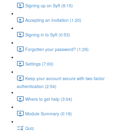
Signing up on Syft (8:15)
Accepting an Invitation (1:20)
Signing in to Syft (0:53)
Forgotten your password? (1:29)
Settings (7:00)
Keep your account secure with two-factor
authentication (2:54)
Where to get help (3:04)
Module Summary (0:18)
Quiz