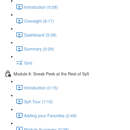
Introduction (0:28)
Oversight (6:17)
Dashboard (5:39)
Summary (0:29)
Quiz
Module 8: Sneak Peek at the Rest of Syft
Introduction (0:15)
Syft Tour (7:15)
Adding your Favorites (2:49)
Module Summary (0:29)