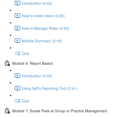
Introduction (0:42)
How to Invite Users (2:26)
How to Manage Roles (4:52)
Module Summary (0:18)
Quiz
Module 6: Report Basics
Introduction (0:42)
Using Syft's Reporting Tool (3:41)
Quiz
Module 7: Sneak Peek at Group or Practice Management