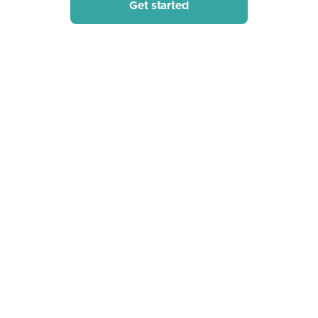
Get started