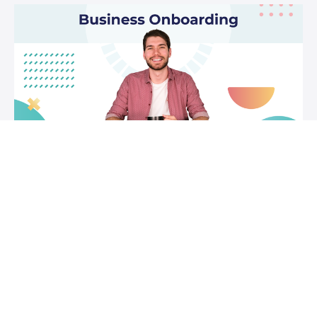
Business Onboarding
A course focussed on showing you how to get the most
out of Syft for your business. How to use it to run, grow
and protect your business.
FREE
Jodilee Manuel