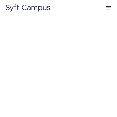
Syft Campus