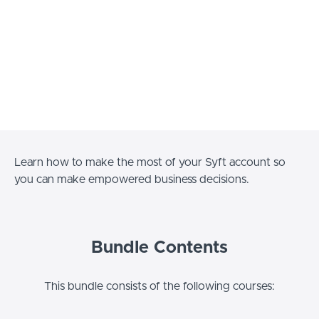
Learn how to make the most of your Syft account so
you can make empowered business decisions.
Bundle Contents
This bundle consists of the following courses: