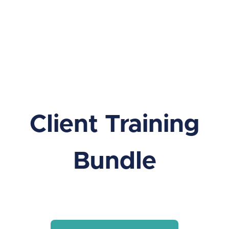
Client Training
Bundle