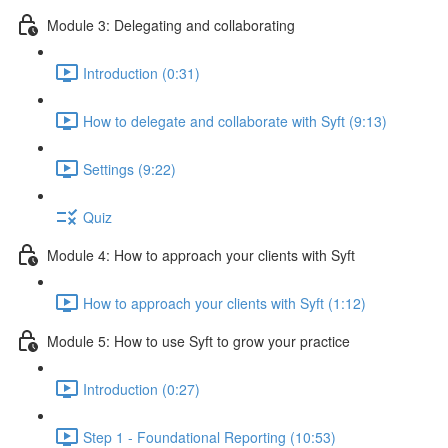
Module 3: Delegating and collaborating
Introduction (0:31)
How to delegate and collaborate with Syft (9:13)
Settings (9:22)
Quiz
Module 4: How to approach your clients with Syft
How to approach your clients with Syft (1:12)
Module 5: How to use Syft to grow your practice
Introduction (0:27)
Step 1 - Foundational Reporting (10:53)