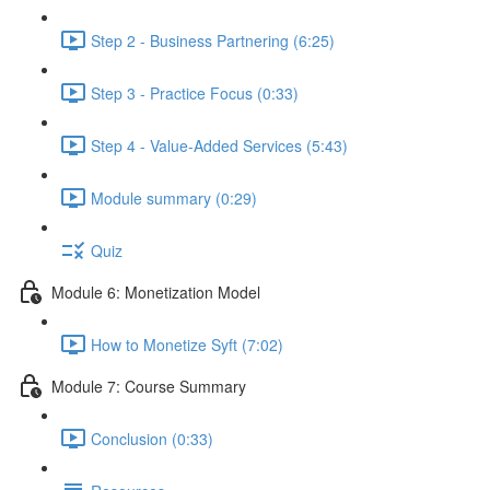
Step 2 - Business Partnering (6:25)
Step 3 - Practice Focus (0:33)
Step 4 - Value-Added Services (5:43)
Module summary (0:29)
Quiz
Module 6: Monetization Model
How to Monetize Syft (7:02)
Module 7: Course Summary
Conclusion (0:33)