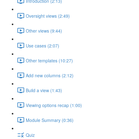
Introduction (2:13)
Oversight views (2:49)
Other views (9:44)
Use cases (2:07)
Other templates (10:27)
Add new columns (2:12)
Build a view (1:43)
Viewing options recap (1:00)
Module Summary (0:36)
Quiz