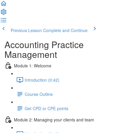
Previous Lesson
Complete and Continue
Accounting Practice
Management
Module 1: Welcome
Introduction (0:42)
Course Outline
Get CPD or CPE points
Module 2: Managing your clients and team