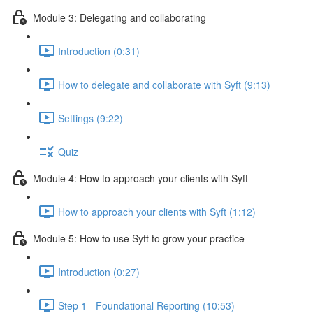
Module 3: Delegating and collaborating
Introduction (0:31)
How to delegate and collaborate with Syft (9:13)
Settings (9:22)
Quiz
Module 4: How to approach your clients with Syft
How to approach your clients with Syft (1:12)
Module 5: How to use Syft to grow your practice
Introduction (0:27)
Step 1 - Foundational Reporting (10:53)