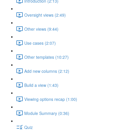
Introduction (2:13)
Oversight views (2:49)
Other views (9:44)
Use cases (2:07)
Other templates (10:27)
Add new columns (2:12)
Build a view (1:43)
Viewing options recap (1:00)
Module Summary (0:36)
Quiz