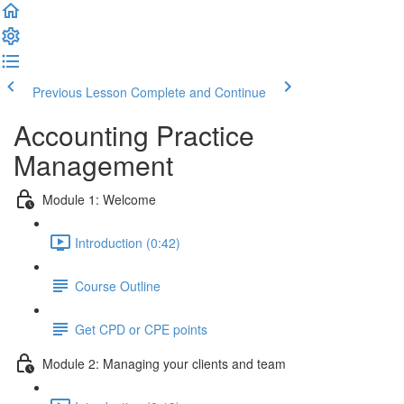
Previous Lesson
Complete and Continue
Accounting Practice
Management
Module 1: Welcome
Introduction (0:42)
Course Outline
Get CPD or CPE points
Module 2: Managing your clients and team