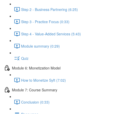
Step 2 - Business Partnering (6:25)
Step 3 - Practice Focus (0:33)
Step 4 - Value-Added Services (5:43)
Module summary (0:29)
Quiz
Module 6: Monetization Model
How to Monetize Syft (7:02)
Module 7: Course Summary
Conclusion (0:33)