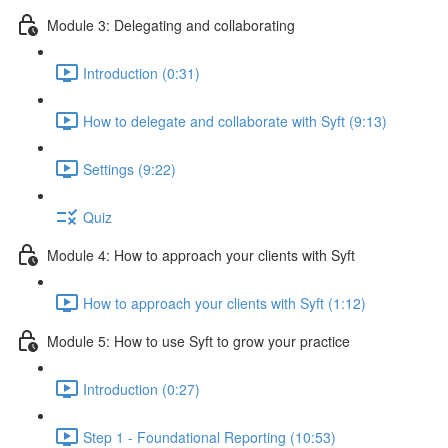
Module 3: Delegating and collaborating
Introduction (0:31)
How to delegate and collaborate with Syft (9:13)
Settings (9:22)
Quiz
Module 4: How to approach your clients with Syft
How to approach your clients with Syft (1:12)
Module 5: How to use Syft to grow your practice
Introduction (0:27)
Step 1 - Foundational Reporting (10:53)