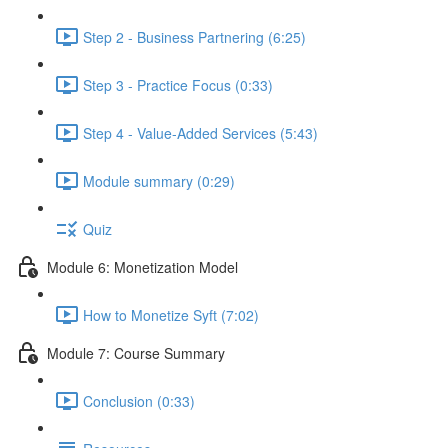
Step 2 - Business Partnering (6:25)
Step 3 - Practice Focus (0:33)
Step 4 - Value-Added Services (5:43)
Module summary (0:29)
Quiz
Module 6: Monetization Model
How to Monetize Syft (7:02)
Module 7: Course Summary
Conclusion (0:33)