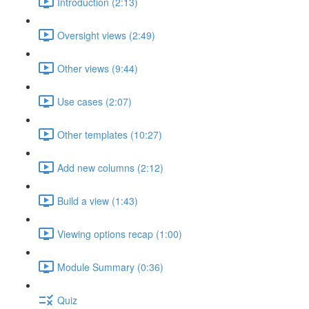
Introduction (2:13)
Oversight views (2:49)
Other views (9:44)
Use cases (2:07)
Other templates (10:27)
Add new columns (2:12)
Build a view (1:43)
Viewing options recap (1:00)
Module Summary (0:36)
Quiz