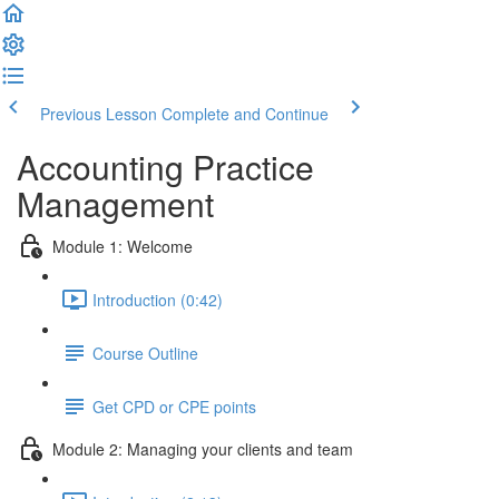
Previous Lesson
Complete and Continue
Accounting Practice
Management
Module 1: Welcome
Introduction (0:42)
Course Outline
Get CPD or CPE points
Module 2: Managing your clients and team