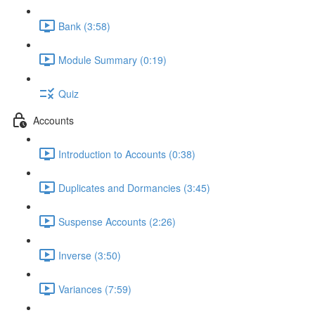
Bank (3:58)
Module Summary (0:19)
Quiz
Accounts
Introduction to Accounts (0:38)
Duplicates and Dormancies (3:45)
Suspense Accounts (2:26)
Inverse (3:50)
Variances (7:59)