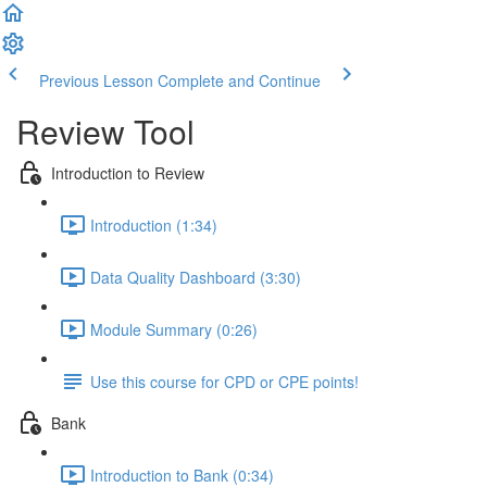
Previous Lesson
Complete and Continue
Review Tool
Introduction to Review
Introduction (1:34)
Data Quality Dashboard (3:30)
Module Summary (0:26)
Use this course for CPD or CPE points!
Bank
Introduction to Bank (0:34)