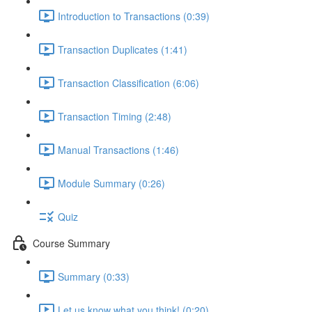
Introduction to Transactions (0:39)
Transaction Duplicates (1:41)
Transaction Classification (6:06)
Transaction Timing (2:48)
Manual Transactions (1:46)
Module Summary (0:26)
Quiz
Course Summary
Summary (0:33)
Let us know what you think! (0:20)