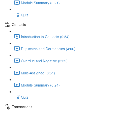
Module Summary (0:21)
Quiz
Contacts
Introduction to Contacts (0:54)
Duplicates and Dormancies (4:06)
Overdue and Negative (3:39)
Multi-Assigned (6:54)
Module Summary (0:24)
Quiz
Transactions