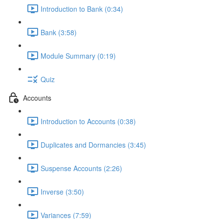
Introduction to Bank (0:34)
Bank (3:58)
Module Summary (0:19)
Quiz
Accounts
Introduction to Accounts (0:38)
Duplicates and Dormancies (3:45)
Suspense Accounts (2:26)
Inverse (3:50)
Variances (7:59)