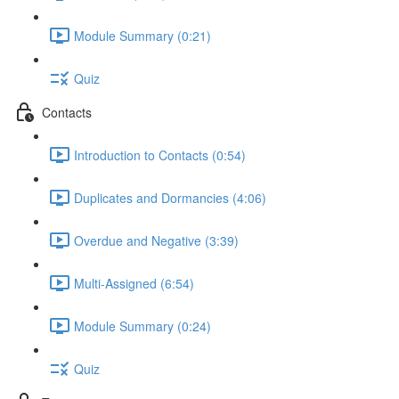
Module Summary (0:21)
Quiz
Contacts
Introduction to Contacts (0:54)
Duplicates and Dormancies (4:06)
Overdue and Negative (3:39)
Multi-Assigned (6:54)
Module Summary (0:24)
Quiz