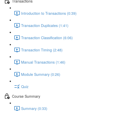
Transactions
Introduction to Transactions (0:39)
Transaction Duplicates (1:41)
Transaction Classification (6:06)
Transaction Timing (2:48)
Manual Transactions (1:46)
Module Summary (0:26)
Quiz
Course Summary
Summary (0:33)