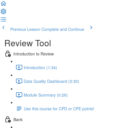
Previous Lesson
Complete and Continue
Review Tool
Introduction to Review
Introduction (1:34)
Data Quality Dashboard (3:30)
Module Summary (0:26)
Use this course for CPD or CPE points!
Bank