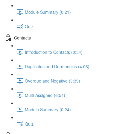
Module Summary (0:21)
Quiz
Contacts
Introduction to Contacts (0:54)
Duplicates and Dormancies (4:06)
Overdue and Negative (3:39)
Multi-Assigned (6:54)
Module Summary (0:24)
Quiz