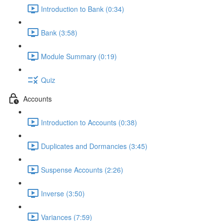
Introduction to Bank (0:34)
Bank (3:58)
Module Summary (0:19)
Quiz
Accounts
Introduction to Accounts (0:38)
Duplicates and Dormancies (3:45)
Suspense Accounts (2:26)
Inverse (3:50)
Variances (7:59)