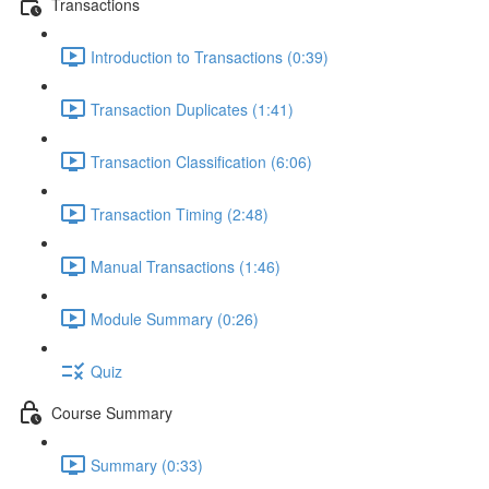
Transactions
Introduction to Transactions (0:39)
Transaction Duplicates (1:41)
Transaction Classification (6:06)
Transaction Timing (2:48)
Manual Transactions (1:46)
Module Summary (0:26)
Quiz
Course Summary
Summary (0:33)