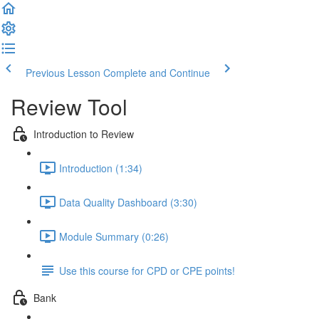
Previous Lesson
Complete and Continue
Review Tool
Introduction to Review
Introduction (1:34)
Data Quality Dashboard (3:30)
Module Summary (0:26)
Use this course for CPD or CPE points!
Bank