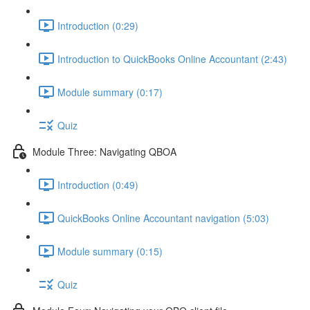
Introduction (0:29)
Introduction to QuickBooks Online Accountant (2:43)
Module summary (0:17)
Quiz
Module Three: Navigating QBOA
Introduction (0:49)
QuickBooks Online Accountant navigation (5:03)
Module summary (0:15)
Quiz