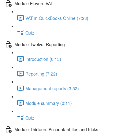
Module Eleven: VAT
VAT in QuickBooks Online (7:23)
Quiz
Module Twelve: Reporting
Introduction (0:15)
Reporting (7:22)
Management reports (3:52)
Module summary (0:11)
Quiz
Module Thirteen: Accountant tips and tricks