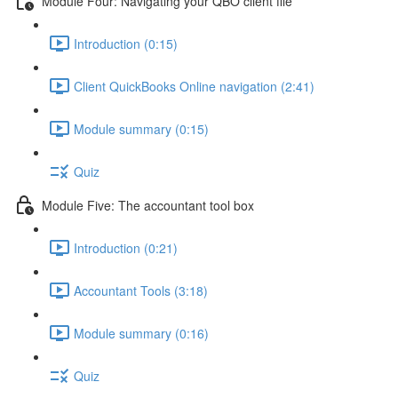
Module Four: Navigating your QBO client file
Introduction (0:15)
Client QuickBooks Online navigation (2:41)
Module summary (0:15)
Quiz
Module Five: The accountant tool box
Introduction (0:21)
Accountant Tools (3:18)
Module summary (0:16)
Quiz