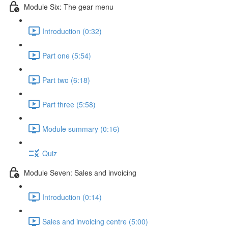
Module Six: The gear menu
Introduction (0:32)
Part one (5:54)
Part two (6:18)
Part three (5:58)
Module summary (0:16)
Quiz
Module Seven: Sales and invoicing
Introduction (0:14)
Sales and invoicing centre (5:00)