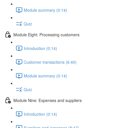
Module summary (0:14)
Quiz
Module Eight: Processing customers
Introduction (0:14)
Customer transactions (6:40)
Module summary (0:14)
Quiz
Module Nine: Expenses and suppliers
Introduction (0:14)
Suppliers and expenses (8:47)