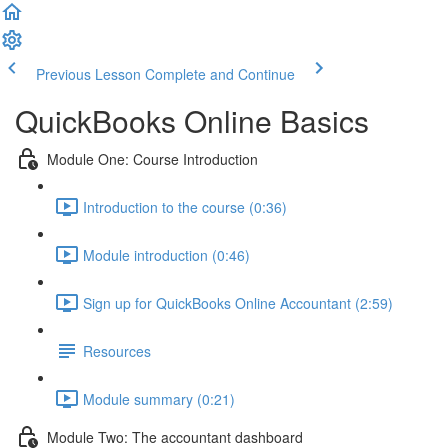
Previous Lesson
Complete and Continue
QuickBooks Online Basics
Module One: Course Introduction
Introduction to the course (0:36)
Module introduction (0:46)
Sign up for QuickBooks Online Accountant (2:59)
Resources
Module summary (0:21)
Module Two: The accountant dashboard