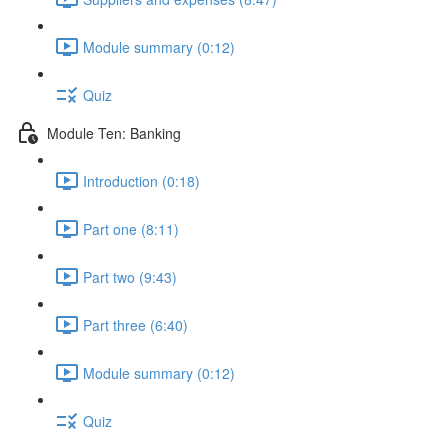
Module summary (0:12)
Quiz
Module Ten: Banking
Introduction (0:18)
Part one (8:11)
Part two (9:43)
Part three (6:40)
Module summary (0:12)
Quiz