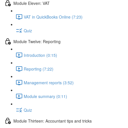
Module Eleven: VAT
VAT in QuickBooks Online (7:23)
Quiz
Module Twelve: Reporting
Introduction (0:15)
Reporting (7:22)
Management reports (3:52)
Module summary (0:11)
Quiz
Module Thirteen: Accountant tips and tricks