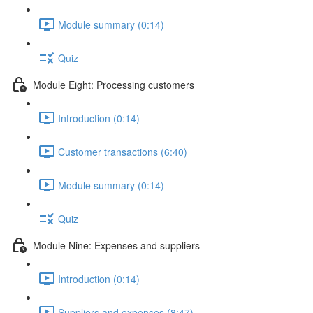
Module summary (0:14)
Quiz
Module Eight: Processing customers
Introduction (0:14)
Customer transactions (6:40)
Module summary (0:14)
Quiz
Module Nine: Expenses and suppliers
Introduction (0:14)
Suppliers and expenses (8:47)