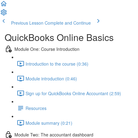
Previous Lesson
Complete and Continue
QuickBooks Online Basics
Module One: Course Introduction
Introduction to the course (0:36)
Module introduction (0:46)
Sign up for QuickBooks Online Accountant (2:59)
Resources
Module summary (0:21)
Module Two: The accountant dashboard