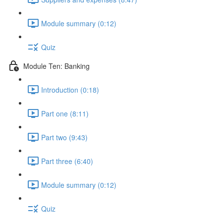
Module summary (0:12)
Quiz
Module Ten: Banking
Introduction (0:18)
Part one (8:11)
Part two (9:43)
Part three (6:40)
Module summary (0:12)
Quiz