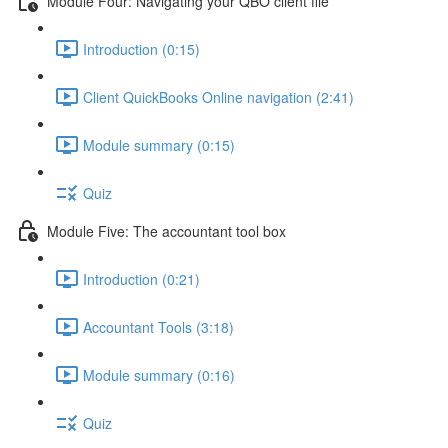
Module Four: Navigating your QBO client file
Introduction (0:15)
Client QuickBooks Online navigation (2:41)
Module summary (0:15)
Quiz
Module Five: The accountant tool box
Introduction (0:21)
Accountant Tools (3:18)
Module summary (0:16)
Quiz