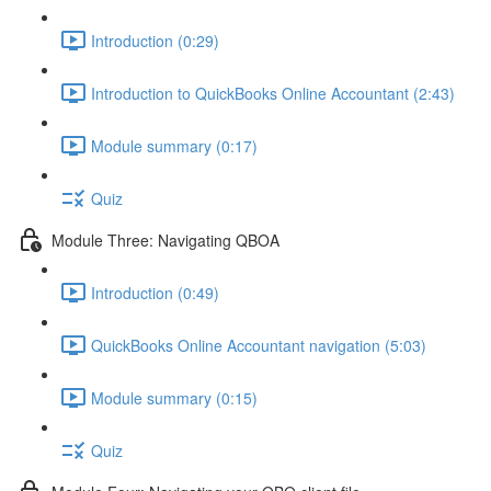
Introduction (0:29)
Introduction to QuickBooks Online Accountant (2:43)
Module summary (0:17)
Quiz
Module Three: Navigating QBOA
Introduction (0:49)
QuickBooks Online Accountant navigation (5:03)
Module summary (0:15)
Quiz