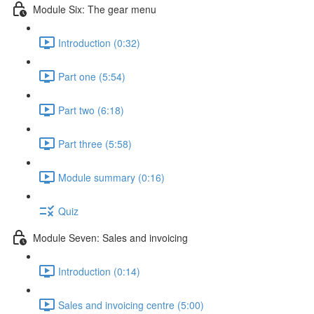
Module Six: The gear menu
Introduction (0:32)
Part one (5:54)
Part two (6:18)
Part three (5:58)
Module summary (0:16)
Quiz
Module Seven: Sales and invoicing
Introduction (0:14)
Sales and invoicing centre (5:00)