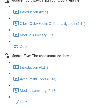
Module Four: Navigating your QBO client file
Introduction (0:15)
Client QuickBooks Online navigation (2:41)
Module summary (0:15)
Quiz
Module Five: The accountant tool box
Introduction (0:21)
Accountant Tools (3:18)
Module summary (0:16)
Quiz