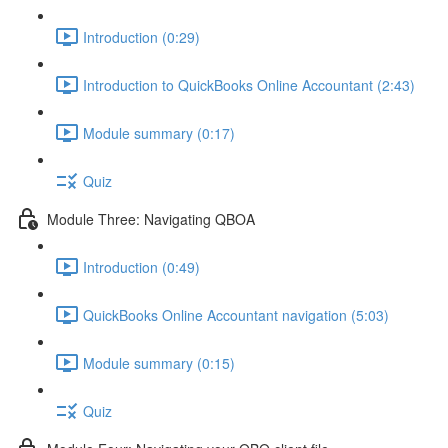
Introduction (0:29)
Introduction to QuickBooks Online Accountant (2:43)
Module summary (0:17)
Quiz
Module Three: Navigating QBOA
Introduction (0:49)
QuickBooks Online Accountant navigation (5:03)
Module summary (0:15)
Quiz