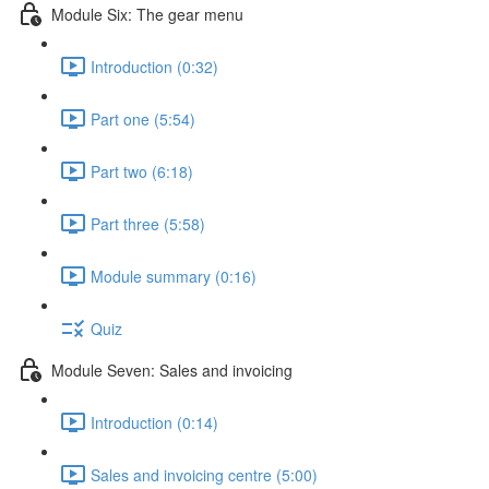
Module Six: The gear menu
Introduction (0:32)
Part one (5:54)
Part two (6:18)
Part three (5:58)
Module summary (0:16)
Quiz
Module Seven: Sales and invoicing
Introduction (0:14)
Sales and invoicing centre (5:00)