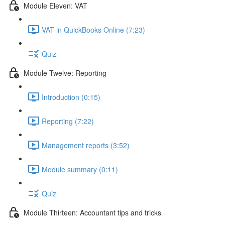
Module Eleven: VAT
VAT in QuickBooks Online (7:23)
Quiz
Module Twelve: Reporting
Introduction (0:15)
Reporting (7:22)
Management reports (3:52)
Module summary (0:11)
Quiz
Module Thirteen: Accountant tips and tricks