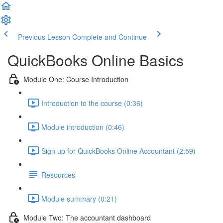
Previous Lesson
Complete and Continue
QuickBooks Online Basics
Module One: Course Introduction
Introduction to the course (0:36)
Module introduction (0:46)
Sign up for QuickBooks Online Accountant (2:59)
Resources
Module summary (0:21)
Module Two: The accountant dashboard