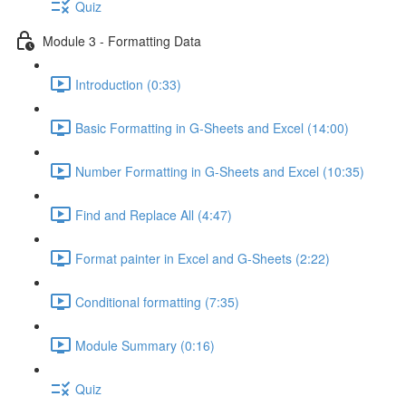
Quiz
Module 3 - Formatting Data
Introduction (0:33)
Basic Formatting in G-Sheets and Excel (14:00)
Number Formatting in G-Sheets and Excel (10:35)
Find and Replace All (4:47)
Format painter in Excel and G-Sheets (2:22)
Conditional formatting (7:35)
Module Summary (0:16)
Quiz