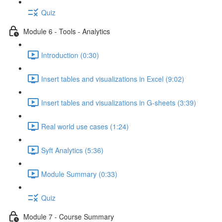
Quiz
Module 6 - Tools - Analytics
Introduction (0:30)
Insert tables and visualizations in Excel (9:02)
Insert tables and visualizations in G-sheets (3:39)
Real world use cases (1:24)
Syft Analytics (5:36)
Module Summary (0:33)
Quiz
Module 7 - Course Summary