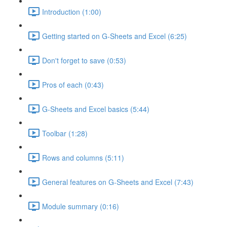
Introduction (1:00)
Getting started on G-Sheets and Excel (6:25)
Don't forget to save (0:53)
Pros of each (0:43)
G-Sheets and Excel basics (5:44)
Toolbar (1:28)
Rows and columns (5:11)
General features on G-Sheets and Excel (7:43)
Module summary (0:16)