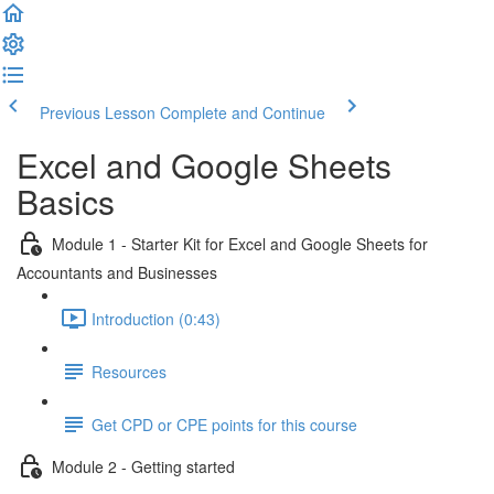
Previous Lesson
Complete and Continue
Excel and Google Sheets
Basics
Module 1 - Starter Kit for Excel and Google Sheets for
Accountants and Businesses
Introduction (0:43)
Resources
Get CPD or CPE points for this course
Module 2 - Getting started