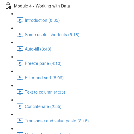
Module 4 - Working with Data
Introduction (0:35)
Some useful shortcuts (5:18)
Auto-fill (3:48)
Freeze pane (4:10)
Filter and sort (8:06)
Text to column (4:35)
Concatenate (2:55)
Transpose and value paste (2:18)