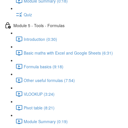
Module Summary (0:18)
Quiz
Module 5 - Tools - Formulas
Introduction (0:30)
Basic maths with Excel and Google Sheets (6:31)
Formula basics (9:18)
Other useful formulas (7:54)
VLOOKUP (3:24)
Pivot table (8:21)
Module Summary (0:19)