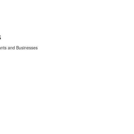
s
tants and Businesses