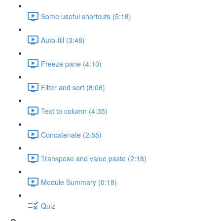
Some useful shortcuts (5:18)
Auto-fill (3:48)
Freeze pane (4:10)
Filter and sort (8:06)
Text to column (4:35)
Concatenate (2:55)
Transpose and value paste (2:18)
Module Summary (0:18)
Quiz