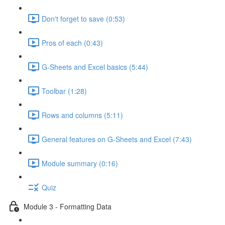
Don't forget to save (0:53)
Pros of each (0:43)
G-Sheets and Excel basics (5:44)
Toolbar (1:28)
Rows and columns (5:11)
General features on G-Sheets and Excel (7:43)
Module summary (0:16)
Quiz
Module 3 - Formatting Data