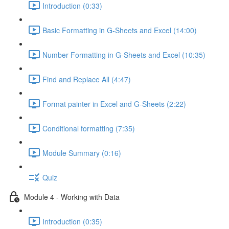
Introduction (0:33)
Basic Formatting in G-Sheets and Excel (14:00)
Number Formatting in G-Sheets and Excel (10:35)
Find and Replace All (4:47)
Format painter in Excel and G-Sheets (2:22)
Conditional formatting (7:35)
Module Summary (0:16)
Quiz
Module 4 - Working with Data
Introduction (0:35)