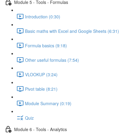
Module 5 - Tools - Formulas
Introduction (0:30)
Basic maths with Excel and Google Sheets (6:31)
Formula basics (9:18)
Other useful formulas (7:54)
VLOOKUP (3:24)
Pivot table (8:21)
Module Summary (0:19)
Quiz
Module 6 - Tools - Analytics