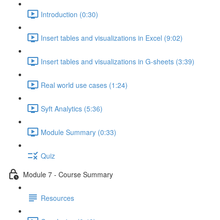
Introduction (0:30)
Insert tables and visualizations in Excel (9:02)
Insert tables and visualizations in G-sheets (3:39)
Real world use cases (1:24)
Syft Analytics (5:36)
Module Summary (0:33)
Quiz
Module 7 - Course Summary
Resources