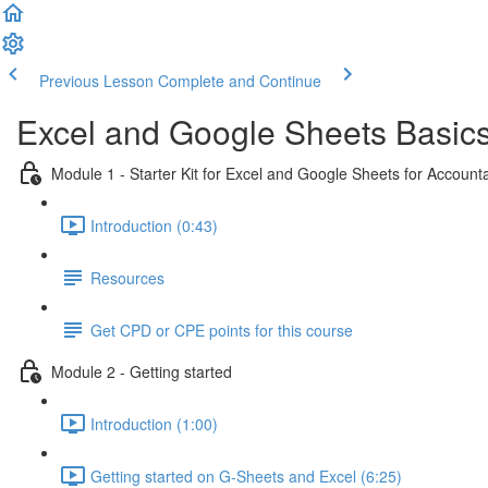
Previous Lesson
Complete and Continue
Excel and Google Sheets Basic
Module 1 - Starter Kit for Excel and Google Sheets for Accoun
Introduction (0:43)
Resources
Get CPD or CPE points for this course
Module 2 - Getting started
Introduction (1:00)
Getting started on G-Sheets and Excel (6:25)