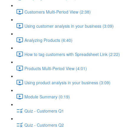
Customers Multi-Period View (2:38)
Using customer analysis in your business (3:09)
Analyzing Products (6:40)
How to tag customers with Spreadsheet Link (2:22)
Products Multi-Period View (4:01)
Using product analysis in your business (3:09)
Module Summary (0:19)
Quiz - Customers Q1
Quiz - Customers Q2