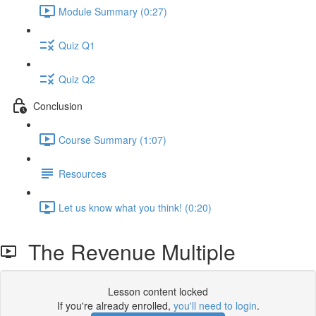
Module Summary (0:27)
Quiz Q1
Quiz Q2
Conclusion
Course Summary (1:07)
Resources
Let us know what you think! (0:20)
The Revenue Multiple
Lesson content locked
If you're already enrolled,
you'll need to login
.