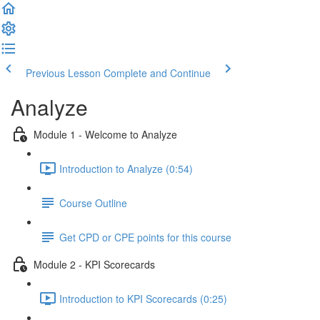
Previous Lesson
Complete and Continue
Analyze
Module 1 - Welcome to Analyze
Introduction to Analyze (0:54)
Course Outline
Get CPD or CPE points for this course
Module 2 - KPI Scorecards
Introduction to KPI Scorecards (0:25)