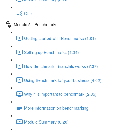
Quiz
Module 5 - Benchmarks
Getting started with Benchmarks (1:01)
Setting up Benchmarks (1:34)
How Benchmark Financials works (7:37)
Using Benchmark for your business (4:02)
Why it is important to benchmark (2:35)
More information on benchmarking
Module Summary (0:26)