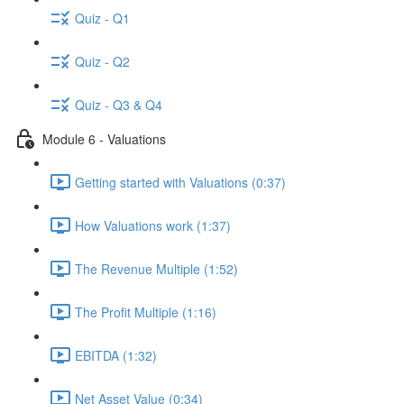
Quiz - Q1
Quiz - Q2
Quiz - Q3 & Q4
Module 6 - Valuations
Getting started with Valuations (0:37)
How Valuations work (1:37)
The Revenue Multiple (1:52)
The Profit Multiple (1:16)
EBITDA (1:32)
Net Asset Value (0:34)