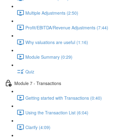
Multiple Adjustments (2:50)
Profit/EBITDA/Revenue Adjustments (7:44)
Why valuations are useful (1:16)
Module Summary (0:29)
Quiz
Module 7 - Transactions
Getting started with Transactions (0:40)
Using the Transaction List (6:04)
Clarify (4:09)