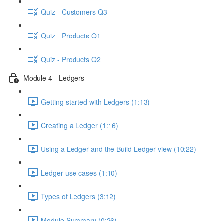
Quiz - Customers Q3
Quiz - Products Q1
Quiz - Products Q2
Module 4 - Ledgers
Getting started with Ledgers (1:13)
Creating a Ledger (1:16)
Using a Ledger and the Build Ledger view (10:22)
Ledger use cases (1:10)
Types of Ledgers (3:12)
Module Summary (0:26)