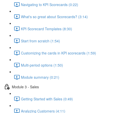
Navigating to KPI Scorecards (0:22)
What's so great about Scorecards? (3:14)
KPI Scorecard Templates (8:30)
Start from scratch (1:54)
Customizing the cards in KPI scorecards (1:59)
Multi-period options (1:50)
Module summary (0:21)
Module 3 - Sales
Getting Started with Sales (0:49)
Analyzing Customers (4:11)