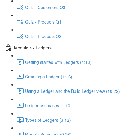
Quiz - Customers Q3
Quiz - Products Q1
Quiz - Products Q2
Module 4 - Ledgers
Getting started with Ledgers (1:13)
Creating a Ledger (1:16)
Using a Ledger and the Build Ledger view (10:22)
Ledger use cases (1:10)
Types of Ledgers (3:12)
Module Summary (0:26)