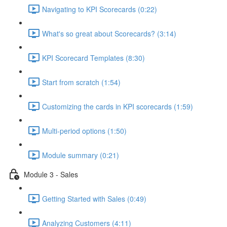
Navigating to KPI Scorecards (0:22)
What's so great about Scorecards? (3:14)
KPI Scorecard Templates (8:30)
Start from scratch (1:54)
Customizing the cards in KPI scorecards (1:59)
Multi-period options (1:50)
Module summary (0:21)
Module 3 - Sales
Getting Started with Sales (0:49)
Analyzing Customers (4:11)