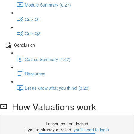
Module Summary (0:27)
Quiz Q1
Quiz Q2
Conclusion
Course Summary (1:07)
Resources
Let us know what you think! (0:20)
How Valuations work
Lesson content locked
If you're already enrolled,
you'll need to login
.