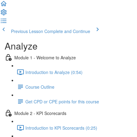
Previous Lesson
Complete and Continue
Analyze
Module 1 - Welcome to Analyze
Introduction to Analyze (0:54)
Course Outline
Get CPD or CPE points for this course
Module 2 - KPI Scorecards
Introduction to KPI Scorecards (0:25)