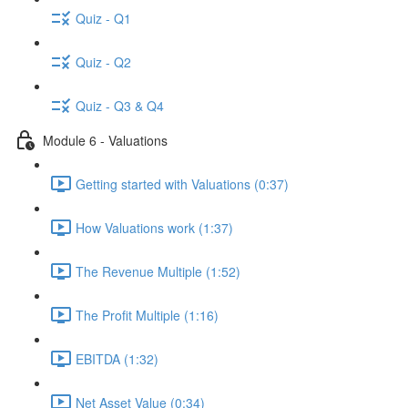
Quiz - Q1
Quiz - Q2
Quiz - Q3 & Q4
Module 6 - Valuations
Getting started with Valuations (0:37)
How Valuations work (1:37)
The Revenue Multiple (1:52)
The Profit Multiple (1:16)
EBITDA (1:32)
Net Asset Value (0:34)