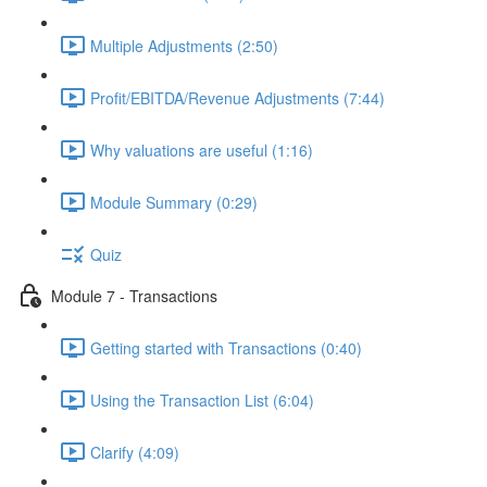
Multiple Adjustments (2:50)
Profit/EBITDA/Revenue Adjustments (7:44)
Why valuations are useful (1:16)
Module Summary (0:29)
Quiz
Module 7 - Transactions
Getting started with Transactions (0:40)
Using the Transaction List (6:04)
Clarify (4:09)