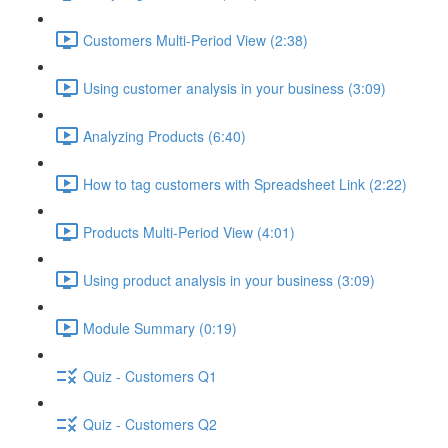
Customers Multi-Period View (2:38)
Using customer analysis in your business (3:09)
Analyzing Products (6:40)
How to tag customers with Spreadsheet Link (2:22)
Products Multi-Period View (4:01)
Using product analysis in your business (3:09)
Module Summary (0:19)
Quiz - Customers Q1
Quiz - Customers Q2