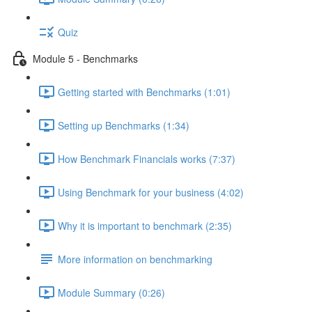
Quiz
Module 5 - Benchmarks
Getting started with Benchmarks (1:01)
Setting up Benchmarks (1:34)
How Benchmark Financials works (7:37)
Using Benchmark for your business (4:02)
Why it is important to benchmark (2:35)
More information on benchmarking
Module Summary (0:26)