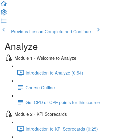
Previous Lesson
Complete and Continue
Analyze
Module 1 - Welcome to Analyze
Introduction to Analyze (0:54)
Course Outline
Get CPD or CPE points for this course
Module 2 - KPI Scorecards
Introduction to KPI Scorecards (0:25)