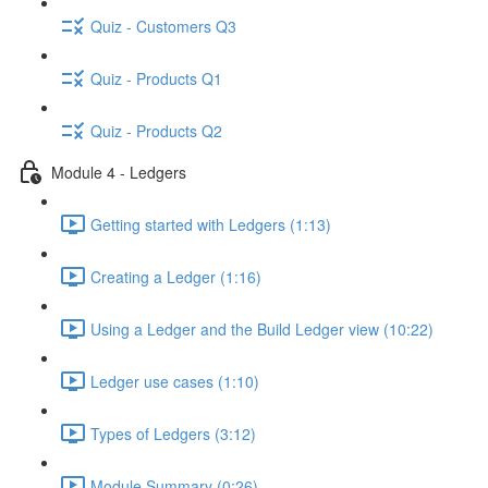
Quiz - Customers Q3
Quiz - Products Q1
Quiz - Products Q2
Module 4 - Ledgers
Getting started with Ledgers (1:13)
Creating a Ledger (1:16)
Using a Ledger and the Build Ledger view (10:22)
Ledger use cases (1:10)
Types of Ledgers (3:12)
Module Summary (0:26)