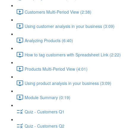
Customers Multi-Period View (2:38)
Using customer analysis in your business (3:09)
Analyzing Products (6:40)
How to tag customers with Spreadsheet Link (2:22)
Products Multi-Period View (4:01)
Using product analysis in your business (3:09)
Module Summary (0:19)
Quiz - Customers Q1
Quiz - Customers Q2