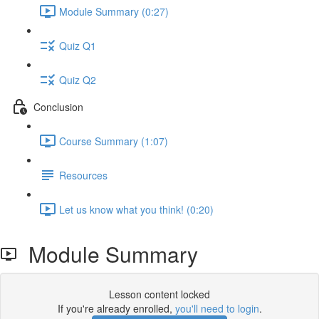
Module Summary (0:27)
Quiz Q1
Quiz Q2
Conclusion
Course Summary (1:07)
Resources
Let us know what you think! (0:20)
Module Summary
Lesson content locked
If you're already enrolled,
you'll need to login
.