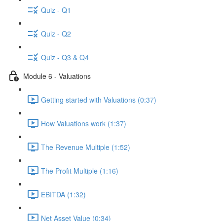
Quiz - Q1
Quiz - Q2
Quiz - Q3 & Q4
Module 6 - Valuations
Getting started with Valuations (0:37)
How Valuations work (1:37)
The Revenue Multiple (1:52)
The Profit Multiple (1:16)
EBITDA (1:32)
Net Asset Value (0:34)