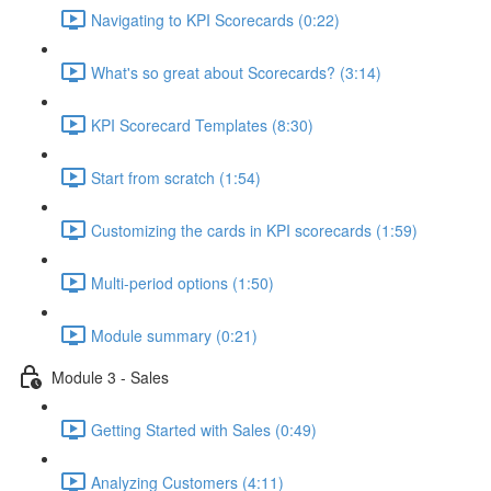
Navigating to KPI Scorecards (0:22)
What's so great about Scorecards? (3:14)
KPI Scorecard Templates (8:30)
Start from scratch (1:54)
Customizing the cards in KPI scorecards (1:59)
Multi-period options (1:50)
Module summary (0:21)
Module 3 - Sales
Getting Started with Sales (0:49)
Analyzing Customers (4:11)