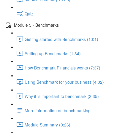
Quiz
Module 5 - Benchmarks
Getting started with Benchmarks (1:01)
Setting up Benchmarks (1:34)
How Benchmark Financials works (7:37)
Using Benchmark for your business (4:02)
Why it is important to benchmark (2:35)
More information on benchmarking
Module Summary (0:26)