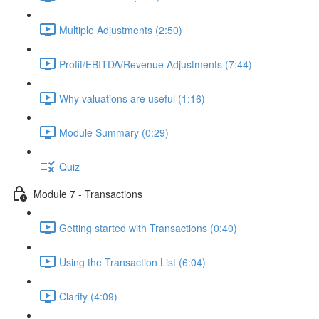
Multiple Adjustments (2:50)
Profit/EBITDA/Revenue Adjustments (7:44)
Why valuations are useful (1:16)
Module Summary (0:29)
Quiz
Module 7 - Transactions
Getting started with Transactions (0:40)
Using the Transaction List (6:04)
Clarify (4:09)