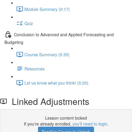
Module Summary (0:17)
Quiz
Conclusion to Advanced and Applied Forecasting and
Budgeting
Course Summary (0:35)
Resources
Let us know what you think! (0:20)
Linked Adjustments
Lesson content locked
If you're already enrolled,
you'll need to login
.
Enroll in Course to Unlock