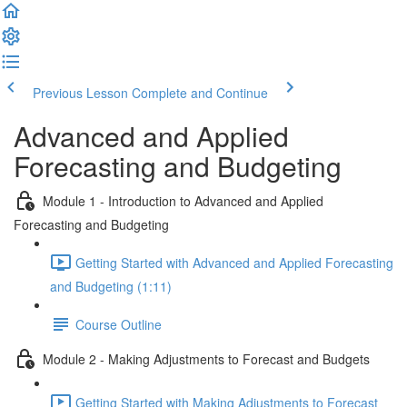
Previous Lesson
Complete and Continue
Advanced and Applied
Forecasting and Budgeting
Module 1 - Introduction to Advanced and Applied
Forecasting and Budgeting
Getting Started with Advanced and Applied Forecasting
and Budgeting (1:11)
Course Outline
Module 2 - Making Adjustments to Forecast and Budgets
Getting Started with Making Adjustments to Forecast