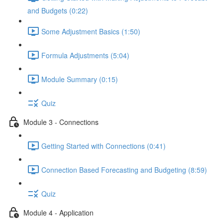
and Budgets (0:22)
Some Adjustment Basics (1:50)
Formula Adjustments (5:04)
Module Summary (0:15)
Quiz
Module 3 - Connections
Getting Started with Connections (0:41)
Connection Based Forecasting and Budgeting (8:59)
Quiz
Module 4 - Application