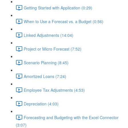
Getting Started with Application (0:29)
When to Use a Forecast vs. a Budget (0:56)
Linked Adjustments (14:04)
Project or Micro Forecast (7:52)
Scenario Planning (8:45)
Amortized Loans (7:24)
Employee Tax Adjustments (4:53)
Depreciation (4:03)
Forecasting and Budgeting with the Excel Connector
(3:07)