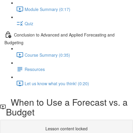
Module Summary (0:17)
Quiz
Conclusion to Advanced and Applied Forecasting and
Budgeting
Course Summary (0:35)
Resources
Let us know what you think! (0:20)
When to Use a Forecast vs. a
Budget
Lesson content locked