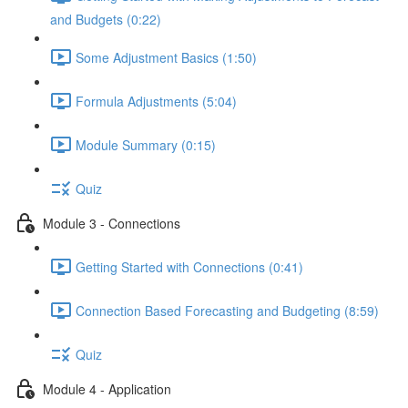
and Budgets (0:22)
Some Adjustment Basics (1:50)
Formula Adjustments (5:04)
Module Summary (0:15)
Quiz
Module 3 - Connections
Getting Started with Connections (0:41)
Connection Based Forecasting and Budgeting (8:59)
Quiz
Module 4 - Application