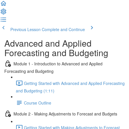
Previous Lesson
Complete and Continue
Advanced and Applied
Forecasting and Budgeting
Module 1 - Introduction to Advanced and Applied
Forecasting and Budgeting
Getting Started with Advanced and Applied Forecasting
and Budgeting (1:11)
Course Outline
Module 2 - Making Adjustments to Forecast and Budgets
Getting Started with Making Adjustments to Forecast