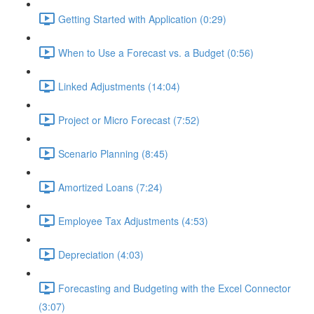
Getting Started with Application (0:29)
When to Use a Forecast vs. a Budget (0:56)
Linked Adjustments (14:04)
Project or Micro Forecast (7:52)
Scenario Planning (8:45)
Amortized Loans (7:24)
Employee Tax Adjustments (4:53)
Depreciation (4:03)
Forecasting and Budgeting with the Excel Connector
(3:07)