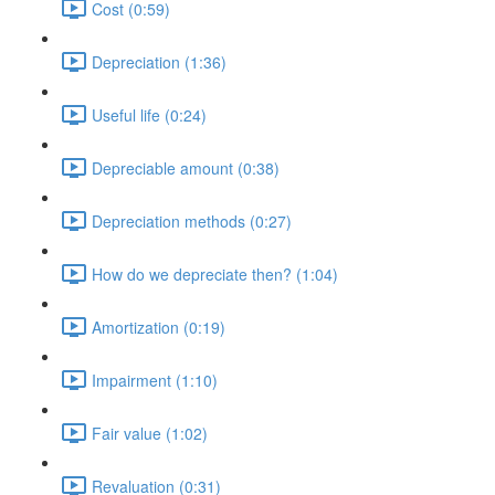
Cost (0:59)
Depreciation (1:36)
Useful life (0:24)
Depreciable amount (0:38)
Depreciation methods (0:27)
How do we depreciate then? (1:04)
Amortization (0:19)
Impairment (1:10)
Fair value (1:02)
Revaluation (0:31)