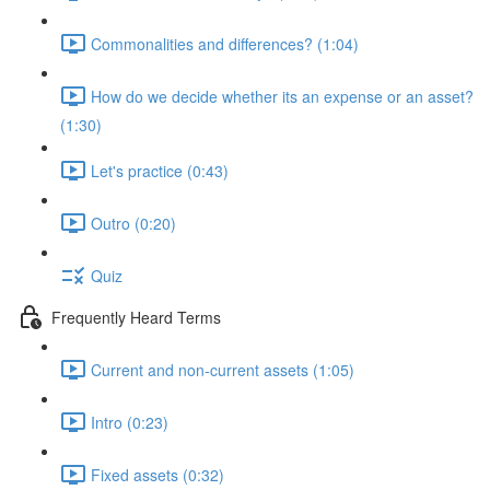
Commonalities and differences? (1:04)
How do we decide whether its an expense or an asset?
(1:30)
Let's practice (0:43)
Outro (0:20)
Quiz
Frequently Heard Terms
Current and non-current assets (1:05)
Intro (0:23)
Fixed assets (0:32)