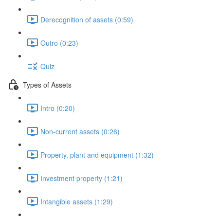
Derecognition of assets (0:59)
Outro (0:23)
Quiz
Types of Assets
Intro (0:20)
Non-current assets (0:26)
Property, plant and equipment (1:32)
Investment property (1:21)
Intangible assets (1:29)