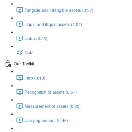
Tangible and intangible assets (0:57)
Liquid and illiquid assets (1:04)
Outro (0:23)
Quiz
Our Toolkit
Intro (0:19)
Recognition of assets (0:57)
Measurement of assets (0:20)
Carrying amount (0:46)