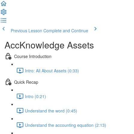
Previous Lesson
Complete and Continue
AccKnowledge Assets
Course Introduction
Intro: All About Assets (0:33)
Quick Recap
Intro (0:21)
Understand the word (0:45)
Understand the accounting equation (2:13)