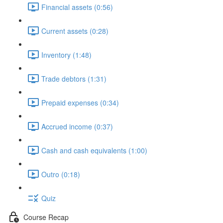
Financial assets (0:56)
Current assets (0:28)
Inventory (1:48)
Trade debtors (1:31)
Prepaid expenses (0:34)
Accrued income (0:37)
Cash and cash equivalents (1:00)
Outro (0:18)
Quiz
Course Recap