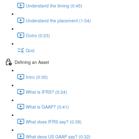
Understand the timing (0:45)
Understand the placement (1:04)
Outro (0:23)
Quiz
Defining an Asset
Intro (0:30)
What is IFRS? (0:24)
What is GAAP? (0:41)
What does IFRS say? (0:39)
What deos US GAAP say? (0:32)