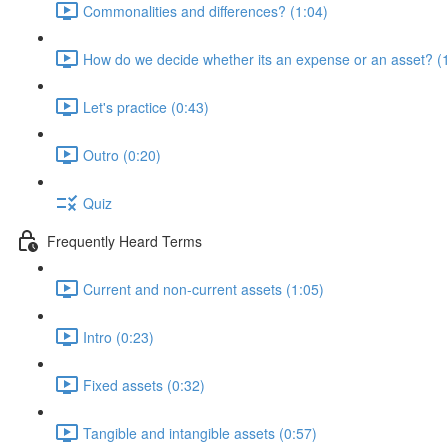
Commonalities and differences? (1:04)
How do we decide whether its an expense or an asset? (
Let's practice (0:43)
Outro (0:20)
Quiz
Frequently Heard Terms
Current and non-current assets (1:05)
Intro (0:23)
Fixed assets (0:32)
Tangible and intangible assets (0:57)