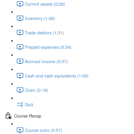
Current assets (0:28)
Inventory (1:48)
Trade debtors (1:31)
Prepaid expenses (0:34)
Accrued income (0:37)
Cash and cash equivalents (1:00)
Outro (0:18)
Quiz
Course Recap
Course outro (0:57)