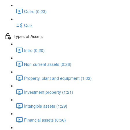
Outro (0:23)
Quiz
Types of Assets
Intro (0:20)
Non-current assets (0:26)
Property, plant and equipment (1:32)
Investment property (1:21)
Intangible assets (1:29)
Financial assets (0:56)