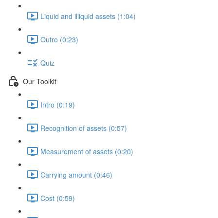
Liquid and illiquid assets (1:04)
Outro (0:23)
Quiz
Our Toolkit
Intro (0:19)
Recognition of assets (0:57)
Measurement of assets (0:20)
Carrying amount (0:46)
Cost (0:59)