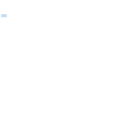
1:30)