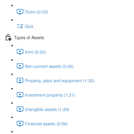
Outro (0:23)
Quiz
Types of Assets
Intro (0:20)
Non-current assets (0:26)
Property, plant and equipment (1:32)
Investment property (1:21)
Intangible assets (1:29)
Financial assets (0:56)