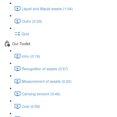
Liquid and illiquid assets (1:04)
Outro (0:23)
Quiz
Our Toolkit
Intro (0:19)
Recognition of assets (0:57)
Measurement of assets (0:20)
Carrying amount (0:46)
Cost (0:59)