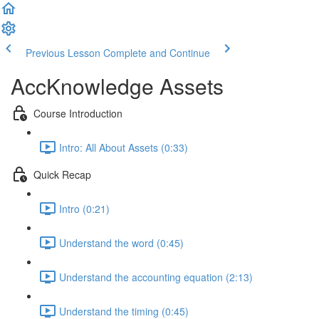
Previous Lesson
Complete and Continue
AccKnowledge Assets
Course Introduction
Intro: All About Assets (0:33)
Quick Recap
Intro (0:21)
Understand the word (0:45)
Understand the accounting equation (2:13)
Understand the timing (0:45)