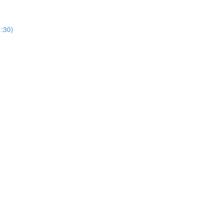
1:30)