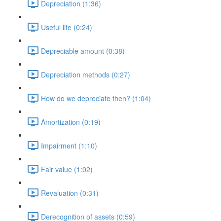
Depreciation (1:36)
Useful life (0:24)
Depreciable amount (0:38)
Depreciation methods (0:27)
How do we depreciate then? (1:04)
Amortization (0:19)
Impairment (1:10)
Fair value (1:02)
Revaluation (0:31)
Derecognition of assets (0:59)