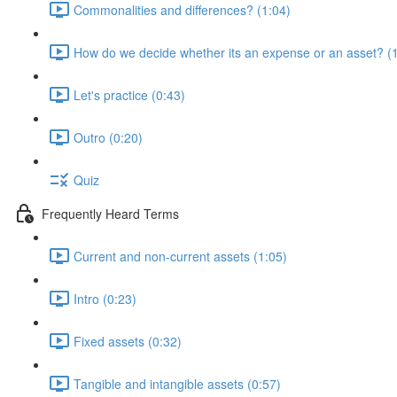
Commonalities and differences? (1:04)
How do we decide whether its an expense or an asset? (
Let's practice (0:43)
Outro (0:20)
Quiz
Frequently Heard Terms
Current and non-current assets (1:05)
Intro (0:23)
Fixed assets (0:32)
Tangible and intangible assets (0:57)