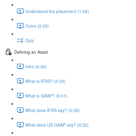
Understand the placement (1:04)
Outro (0:23)
Quiz
Defining an Asset
Intro (0:30)
What is IFRS? (0:24)
What is GAAP? (0:41)
What does IFRS say? (0:39)
What deos US GAAP say? (0:32)