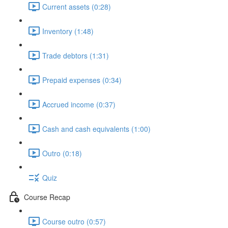
Current assets (0:28)
Inventory (1:48)
Trade debtors (1:31)
Prepaid expenses (0:34)
Accrued income (0:37)
Cash and cash equivalents (1:00)
Outro (0:18)
Quiz
Course Recap
Course outro (0:57)