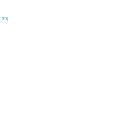
1:30)