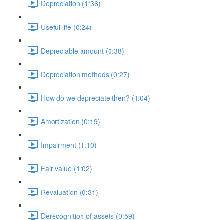
Depreciation (1:36)
Useful life (0:24)
Depreciable amount (0:38)
Depreciation methods (0:27)
How do we depreciate then? (1:04)
Amortization (0:19)
Impairment (1:10)
Fair value (1:02)
Revaluation (0:31)
Derecognition of assets (0:59)