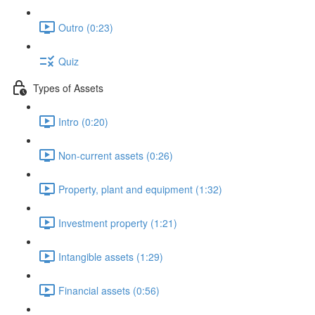
Outro (0:23)
Quiz
Types of Assets
Intro (0:20)
Non-current assets (0:26)
Property, plant and equipment (1:32)
Investment property (1:21)
Intangible assets (1:29)
Financial assets (0:56)