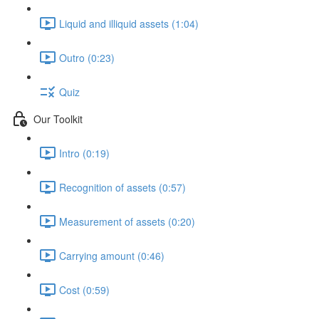
Liquid and illiquid assets (1:04)
Outro (0:23)
Quiz
Our Toolkit
Intro (0:19)
Recognition of assets (0:57)
Measurement of assets (0:20)
Carrying amount (0:46)
Cost (0:59)