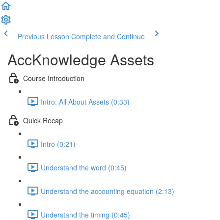
Previous Lesson
Complete and Continue
AccKnowledge Assets
Course Introduction
Intro: All About Assets (0:33)
Quick Recap
Intro (0:21)
Understand the word (0:45)
Understand the accounting equation (2:13)
Understand the timing (0:45)