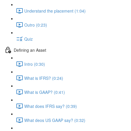
Understand the placement (1:04)
Outro (0:23)
Quiz
Defining an Asset
Intro (0:30)
What is IFRS? (0:24)
What is GAAP? (0:41)
What does IFRS say? (0:39)
What deos US GAAP say? (0:32)