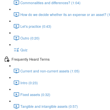
Commonalities and differences? (1:04)
How do we decide whether its an expense or an asset? (
Let's practice (0:43)
Outro (0:20)
Quiz
Frequently Heard Terms
Current and non-current assets (1:05)
Intro (0:23)
Fixed assets (0:32)
Tangible and intangible assets (0:57)