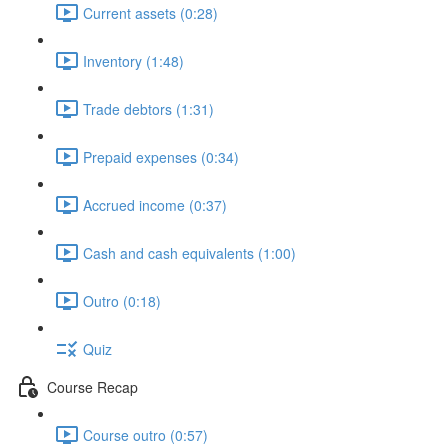
Current assets (0:28)
Inventory (1:48)
Trade debtors (1:31)
Prepaid expenses (0:34)
Accrued income (0:37)
Cash and cash equivalents (1:00)
Outro (0:18)
Quiz
Course Recap
Course outro (0:57)