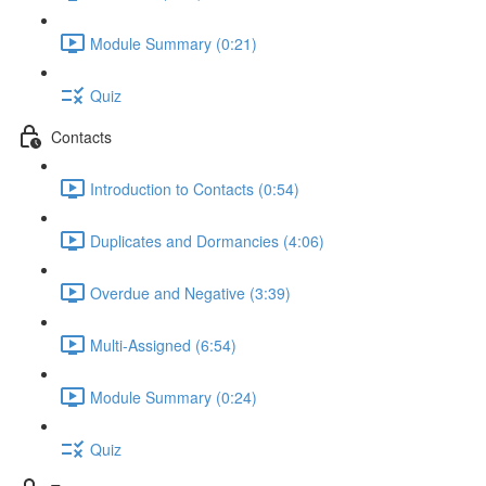
Module Summary (0:21)
Quiz
Contacts
Introduction to Contacts (0:54)
Duplicates and Dormancies (4:06)
Overdue and Negative (3:39)
Multi-Assigned (6:54)
Module Summary (0:24)
Quiz