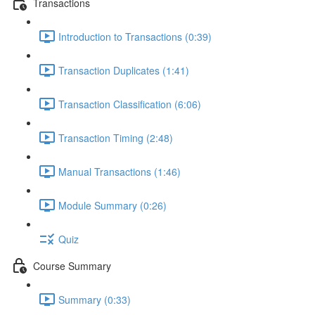
Transactions
Introduction to Transactions (0:39)
Transaction Duplicates (1:41)
Transaction Classification (6:06)
Transaction Timing (2:48)
Manual Transactions (1:46)
Module Summary (0:26)
Quiz
Course Summary
Summary (0:33)