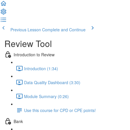
Previous Lesson
Complete and Continue
Review Tool
Introduction to Review
Introduction (1:34)
Data Quality Dashboard (3:30)
Module Summary (0:26)
Use this course for CPD or CPE points!
Bank