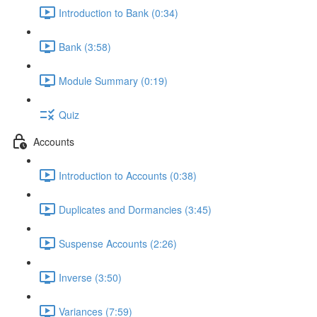
Introduction to Bank (0:34)
Bank (3:58)
Module Summary (0:19)
Quiz
Accounts
Introduction to Accounts (0:38)
Duplicates and Dormancies (3:45)
Suspense Accounts (2:26)
Inverse (3:50)
Variances (7:59)