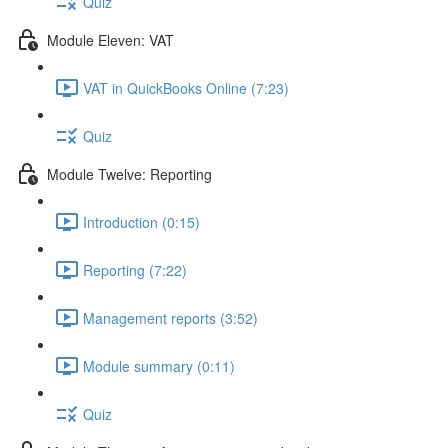
Quiz
Module Eleven: VAT
VAT in QuickBooks Online (7:23)
Quiz
Module Twelve: Reporting
Introduction (0:15)
Reporting (7:22)
Management reports (3:52)
Module summary (0:11)
Quiz