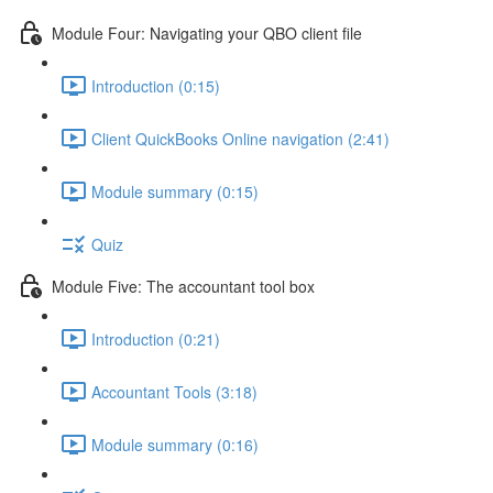
Module Four: Navigating your QBO client file
Introduction (0:15)
Client QuickBooks Online navigation (2:41)
Module summary (0:15)
Quiz
Module Five: The accountant tool box
Introduction (0:21)
Accountant Tools (3:18)
Module summary (0:16)