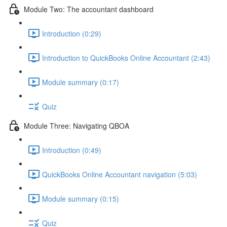
Module Two: The accountant dashboard
Introduction (0:29)
Introduction to QuickBooks Online Accountant (2:43)
Module summary (0:17)
Quiz
Module Three: Navigating QBOA
Introduction (0:49)
QuickBooks Online Accountant navigation (5:03)
Module summary (0:15)
Quiz