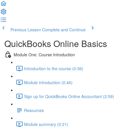
Previous Lesson
Complete and Continue
QuickBooks Online Basics
Module One: Course Introduction
Introduction to the course (0:36)
Module introduction (0:46)
Sign up for QuickBooks Online Accountant (2:59)
Resources
Module summary (0:21)