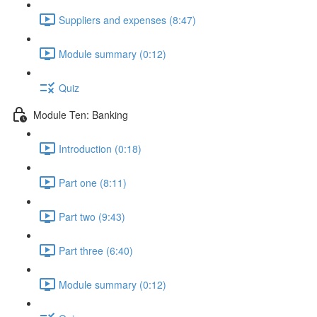
Suppliers and expenses (8:47)
Module summary (0:12)
Quiz
Module Ten: Banking
Introduction (0:18)
Part one (8:11)
Part two (9:43)
Part three (6:40)
Module summary (0:12)