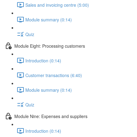
Sales and invoicing centre (5:00)
Module summary (0:14)
Quiz
Module Eight: Processing customers
Introduction (0:14)
Customer transactions (6:40)
Module summary (0:14)
Quiz
Module Nine: Expenses and suppliers
Introduction (0:14)