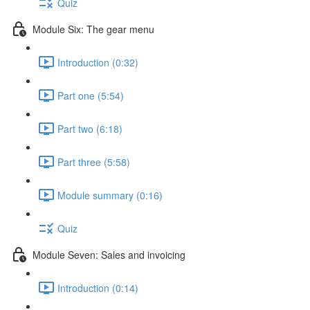
Quiz
Module Six: The gear menu
Introduction (0:32)
Part one (5:54)
Part two (6:18)
Part three (5:58)
Module summary (0:16)
Quiz
Module Seven: Sales and invoicing
Introduction (0:14)