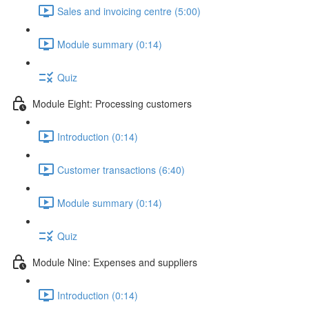
Sales and invoicing centre (5:00)
Module summary (0:14)
Quiz
Module Eight: Processing customers
Introduction (0:14)
Customer transactions (6:40)
Module summary (0:14)
Quiz
Module Nine: Expenses and suppliers
Introduction (0:14)