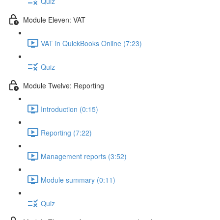
Quiz
Module Eleven: VAT
VAT in QuickBooks Online (7:23)
Quiz
Module Twelve: Reporting
Introduction (0:15)
Reporting (7:22)
Management reports (3:52)
Module summary (0:11)
Quiz