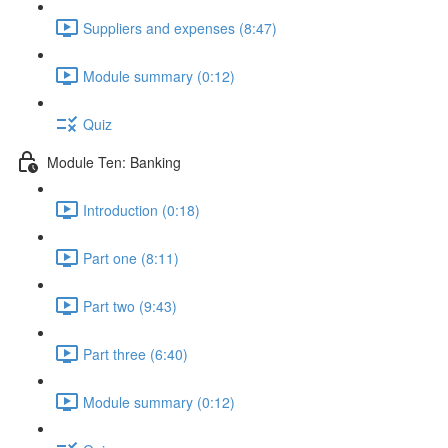
Suppliers and expenses (8:47)
Module summary (0:12)
Quiz
Module Ten: Banking
Introduction (0:18)
Part one (8:11)
Part two (9:43)
Part three (6:40)
Module summary (0:12)