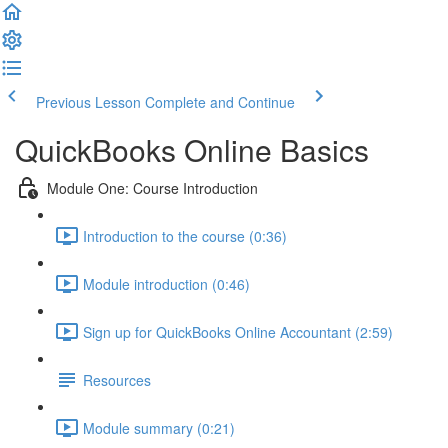
Previous Lesson
Complete and Continue
QuickBooks Online Basics
Module One: Course Introduction
Introduction to the course (0:36)
Module introduction (0:46)
Sign up for QuickBooks Online Accountant (2:59)
Resources
Module summary (0:21)