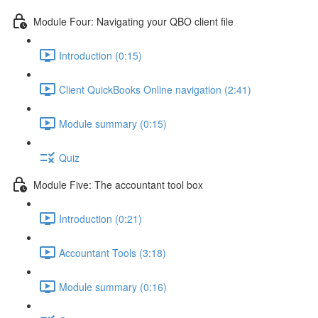
Module Four: Navigating your QBO client file
Introduction (0:15)
Client QuickBooks Online navigation (2:41)
Module summary (0:15)
Quiz
Module Five: The accountant tool box
Introduction (0:21)
Accountant Tools (3:18)
Module summary (0:16)