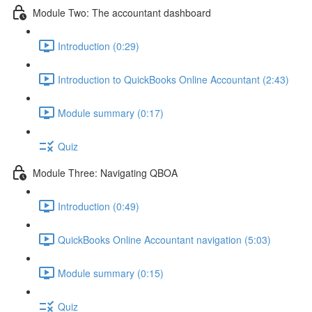
Module Two: The accountant dashboard
Introduction (0:29)
Introduction to QuickBooks Online Accountant (2:43)
Module summary (0:17)
Quiz
Module Three: Navigating QBOA
Introduction (0:49)
QuickBooks Online Accountant navigation (5:03)
Module summary (0:15)
Quiz