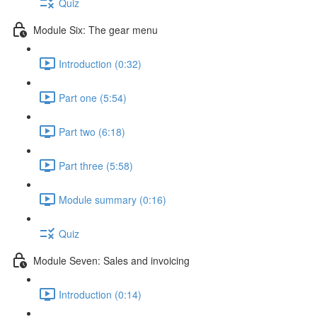
Quiz
Module Six: The gear menu
Introduction (0:32)
Part one (5:54)
Part two (6:18)
Part three (5:58)
Module summary (0:16)
Quiz
Module Seven: Sales and invoicing
Introduction (0:14)