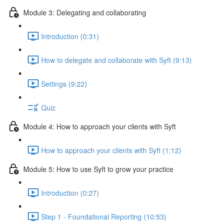
Module 3: Delegating and collaborating
Introduction (0:31)
How to delegate and collaborate with Syft (9:13)
Settings (9:22)
Quiz
Module 4: How to approach your clients with Syft
How to approach your clients with Syft (1:12)
Module 5: How to use Syft to grow your practice
Introduction (0:27)
Step 1 - Foundational Reporting (10:53)