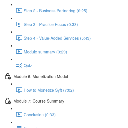
Step 2 - Business Partnering (6:25)
Step 3 - Practice Focus (0:33)
Step 4 - Value-Added Services (5:43)
Module summary (0:29)
Quiz
Module 6: Monetization Model
How to Monetize Syft (7:02)
Module 7: Course Summary
Conclusion (0:33)