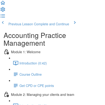
Previous Lesson
Complete and Continue
Accounting Practice
Management
Module 1: Welcome
Introduction (0:42)
Course Outline
Get CPD or CPE points
Module 2: Managing your clients and team