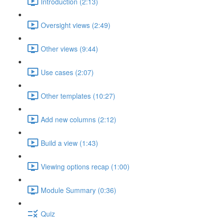
Introduction (2:13)
Oversight views (2:49)
Other views (9:44)
Use cases (2:07)
Other templates (10:27)
Add new columns (2:12)
Build a view (1:43)
Viewing options recap (1:00)
Module Summary (0:36)
Quiz