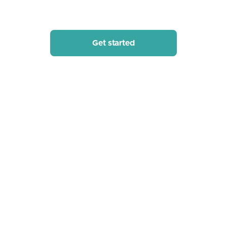
of Syft's visualization and analysis tools in your business.
Get started