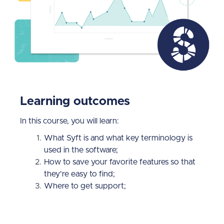
Learning outcomes
In this course, you will learn:
What Syft is and what key terminology is
used in the software;
How to save your favorite features so that
they're easy to find;
Where to get support;
How to use Syft's graph and dashboard
tools;
What drill-down is and why it's useful to