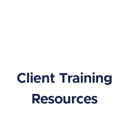
Client Training
Resources
Learn everything you need to know to make the most