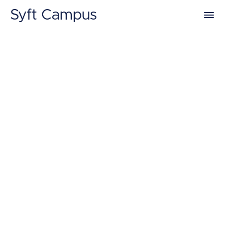
Syft Campus