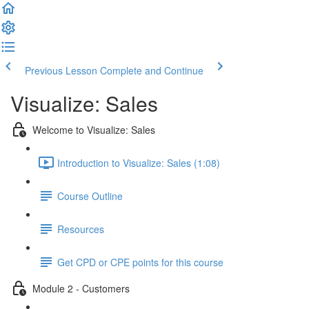
Previous Lesson
Complete and Continue
Visualize: Sales
Welcome to Visualize: Sales
Introduction to Visualize: Sales (1:08)
Course Outline
Resources
Get CPD or CPE points for this course
Module 2 - Customers