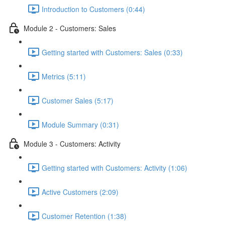
Introduction to Customers (0:44)
Module 2 - Customers: Sales
Getting started with Customers: Sales (0:33)
Metrics (5:11)
Customer Sales (5:17)
Module Summary (0:31)
Module 3 - Customers: Activity
Getting started with Customers: Activity (1:06)
Active Customers (2:09)
Customer Retention (1:38)