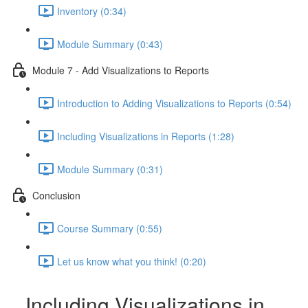
Inventory (0:34)
Module Summary (0:43)
Module 7 - Add Visualizations to Reports
Introduction to Adding Visualizations to Reports (0:54)
Including Visualizations in Reports (1:28)
Module Summary (0:31)
Conclusion
Course Summary (0:55)
Let us know what you think! (0:20)
Including Visualizations in