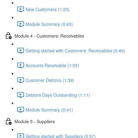
New Customers (1:23)
Module Summary (0:43)
Module 4 - Customers: Receivables
Getting started with Customers: Receivables (0:40)
Accounts Receivable (1:55)
Customer Debtors (1:39)
Debtors Days Outstanding (1:11)
Module Summary (0:41)
Module 5 - Suppliers
Getting started with Suppliers (0:37)