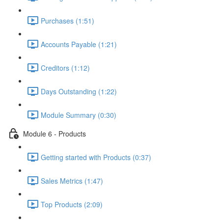
Purchases (1:51)
Accounts Payable (1:21)
Creditors (1:12)
Days Outstanding (1:22)
Module Summary (0:30)
Module 6 - Products
Getting started with Products (0:37)
Sales Metrics (1:47)
Top Products (2:09)