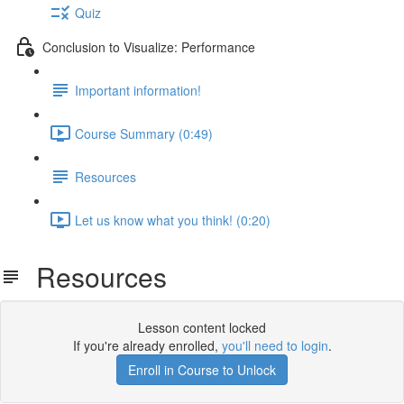
Quiz
Conclusion to Visualize: Performance
Important information!
Course Summary (0:49)
Resources
Let us know what you think! (0:20)
Resources
Lesson content locked
If you're already enrolled,
you'll need to login
.
Enroll in Course to Unlock