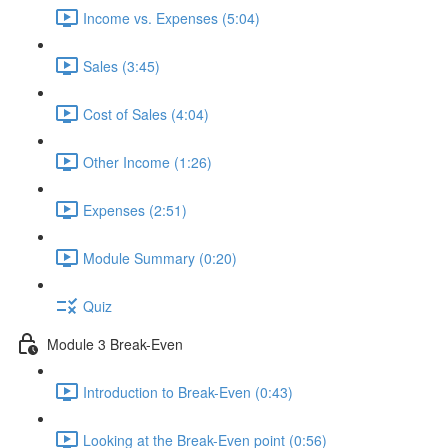
Income vs. Expenses (5:04)
Sales (3:45)
Cost of Sales (4:04)
Other Income (1:26)
Expenses (2:51)
Module Summary (0:20)
Quiz
Module 3 Break-Even
Introduction to Break-Even (0:43)
Looking at the Break-Even point (0:56)