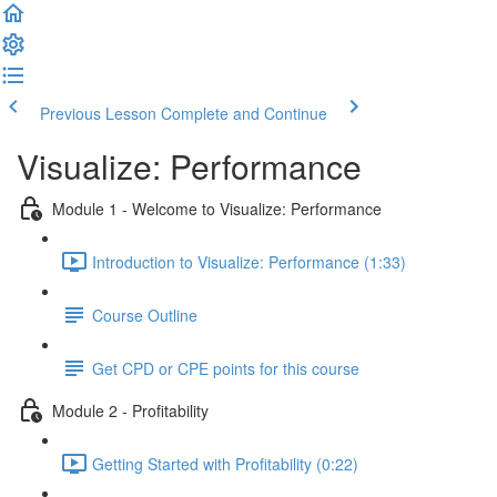
Previous Lesson
Complete and Continue
Visualize: Performance
Module 1 - Welcome to Visualize: Performance
Introduction to Visualize: Performance (1:33)
Course Outline
Get CPD or CPE points for this course
Module 2 - Profitability
Getting Started with Profitability (0:22)