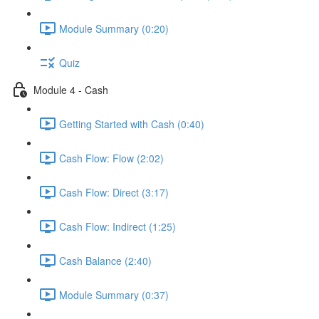
Module Summary (0:20)
Quiz
Module 4 - Cash
Getting Started with Cash (0:40)
Cash Flow: Flow (2:02)
Cash Flow: Direct (3:17)
Cash Flow: Indirect (1:25)
Cash Balance (2:40)
Module Summary (0:37)