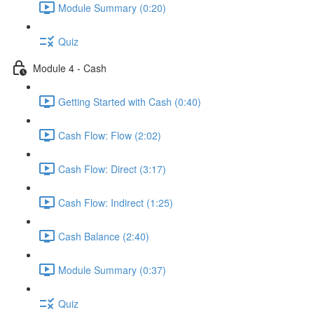
Module Summary (0:20)
Quiz
Module 4 - Cash
Getting Started with Cash (0:40)
Cash Flow: Flow (2:02)
Cash Flow: Direct (3:17)
Cash Flow: Indirect (1:25)
Cash Balance (2:40)
Module Summary (0:37)
Quiz