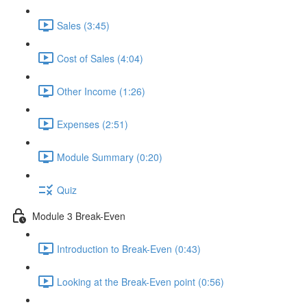
Sales (3:45)
Cost of Sales (4:04)
Other Income (1:26)
Expenses (2:51)
Module Summary (0:20)
Quiz
Module 3 Break-Even
Introduction to Break-Even (0:43)
Looking at the Break-Even point (0:56)