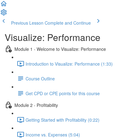
Previous Lesson
Complete and Continue
Visualize: Performance
Module 1 - Welcome to Visualize: Performance
Introduction to Visualize: Performance (1:33)
Course Outline
Get CPD or CPE points for this course
Module 2 - Profitability
Getting Started with Profitability (0:22)
Income vs. Expenses (5:04)