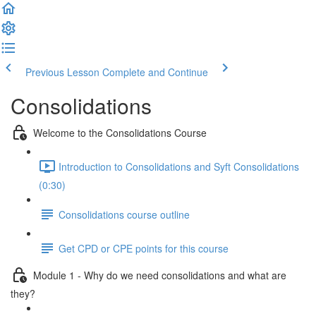
Previous Lesson
Complete and Continue
Consolidations
Welcome to the Consolidations Course
Introduction to Consolidations and Syft Consolidations
(0:30)
Consolidations course outline
Get CPD or CPE points for this course
Module 1 - Why do we need consolidations and what are
they?