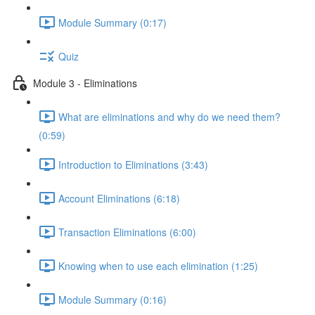
Module Summary (0:17)
Quiz
Module 3 - Eliminations
What are eliminations and why do we need them?
(0:59)
Introduction to Eliminations (3:43)
Account Eliminations (6:18)
Transaction Eliminations (6:00)
Knowing when to use each elimination (1:25)
Module Summary (0:16)