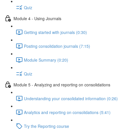
Quiz
Module 4 - Using Journals
Getting started with journals (0:30)
Posting consolidation journals (7:15)
Module Summary (0:20)
Quiz
Module 5 - Analyzing and reporting on consolidations
Understanding your consolidated information (0:26)
Analytics and reporting on consolidations (5:41)
Try the Reporting course