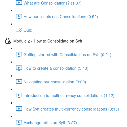
What are Consolidations? (1:37)
How our clients use Consolidations (0:52)
Quiz
Module 2 - How to Consolidate on Syft
Getting started with Consolidations on Syft (0:21)
How to create a consolidation (5:43)
Navigating our consolidation (3:00)
Introduction to multi-currency consolidations (1:12)
How Syft creates multi-currency consolidations (3:15)
Exchange rates on Syft (3:27)