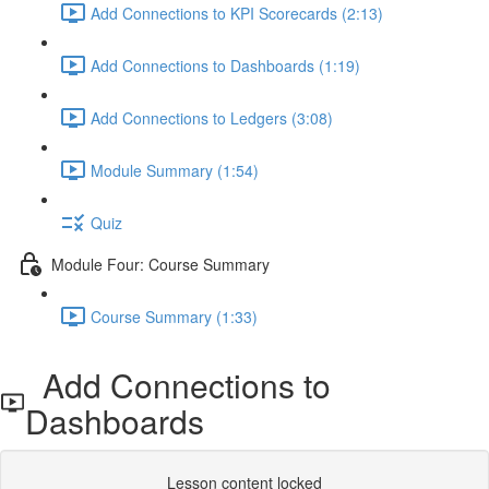
Add Connections to KPI Scorecards (2:13)
Add Connections to Dashboards (1:19)
Add Connections to Ledgers (3:08)
Module Summary (1:54)
Quiz
Module Four: Course Summary
Course Summary (1:33)
Add Connections to
Dashboards
Lesson content locked