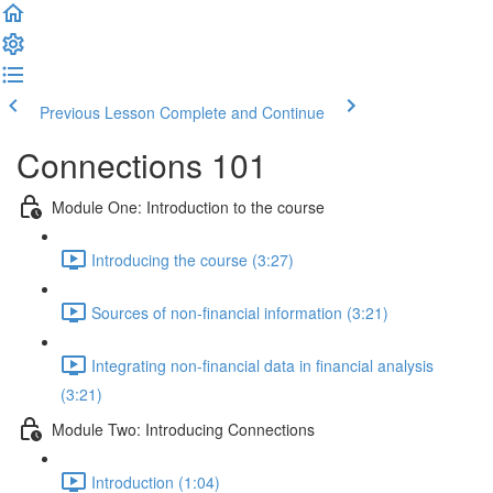
Previous Lesson
Complete and Continue
Connections 101
Module One: Introduction to the course
Introducing the course (3:27)
Sources of non-financial information (3:21)
Integrating non-financial data in financial analysis
(3:21)
Module Two: Introducing Connections
Introduction (1:04)