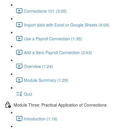
Connections 101 (3:05)
Import data with Excel or Google Sheets (4:09)
Use a Payroll Connection (1:35)
Add a Xero Payroll Connection (2:43)
Overview (1:24)
Module Summary (1:29)
Quiz
Module Three: Practical Application of Connections
Introduction (1:16)