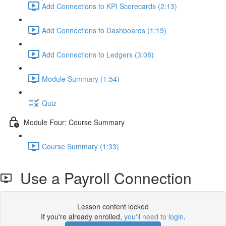
Add Connections to KPI Scorecards (2:13)
Add Connections to Dashboards (1:19)
Add Connections to Ledgers (3:08)
Module Summary (1:54)
Quiz
Module Four: Course Summary
Course Summary (1:33)
Use a Payroll Connection
Lesson content locked
If you're already enrolled,
you'll need to login
.