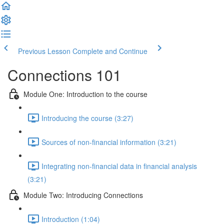
Previous Lesson
Complete and Continue
Connections 101
Module One: Introduction to the course
Introducing the course (3:27)
Sources of non-financial information (3:21)
Integrating non-financial data in financial analysis
(3:21)
Module Two: Introducing Connections
Introduction (1:04)