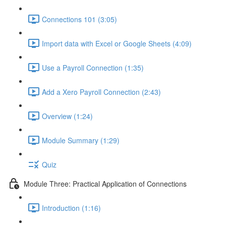
Connections 101 (3:05)
Import data with Excel or Google Sheets (4:09)
Use a Payroll Connection (1:35)
Add a Xero Payroll Connection (2:43)
Overview (1:24)
Module Summary (1:29)
Quiz
Module Three: Practical Application of Connections
Introduction (1:16)