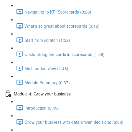
Navigating to KPI Scorecards (0:23)
What's so great about scorecards (3:16)
Start from scratch (1:52)
Customizing the cards in scorecards (1:59)
Multi-period view (1:48)
Module Summary (0:37)
Module 4: Grow your business
Introduction (0:49)
Grow your business with data-driven decisions (6:08)