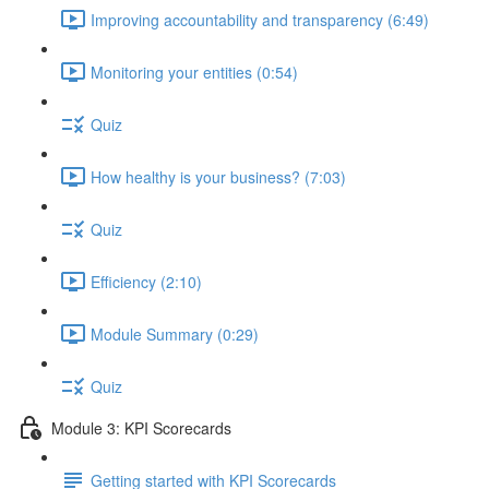
Improving accountability and transparency (6:49)
Monitoring your entities (0:54)
Quiz
How healthy is your business? (7:03)
Quiz
Efficiency (2:10)
Module Summary (0:29)
Quiz
Module 3: KPI Scorecards
Getting started with KPI Scorecards