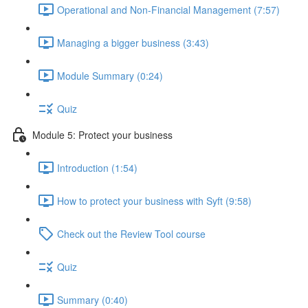
Operational and Non-Financial Management (7:57)
Managing a bigger business (3:43)
Module Summary (0:24)
Quiz
Module 5: Protect your business
Introduction (1:54)
How to protect your business with Syft (9:58)
Check out the Review Tool course
Quiz
Summary (0:40)