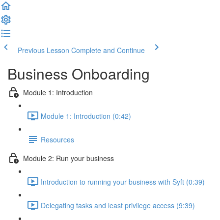
Previous Lesson
Complete and Continue
Business Onboarding
Module 1: Introduction
Module 1: Introduction (0:42)
Resources
Module 2: Run your business
Introduction to running your business with Syft (0:39)
Delegating tasks and least privilege access (9:39)