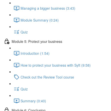
Managing a bigger business (3:43)
Module Summary (0:24)
Quiz
Module 5: Protect your business
Introduction (1:54)
How to protect your business with Syft (9:58)
Check out the Review Tool course
Quiz
Summary (0:40)
Module 6: Conclusion