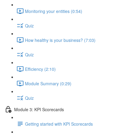
Monitoring your entities (0:54)
Quiz
How healthy is your business? (7:03)
Quiz
Efficiency (2:10)
Module Summary (0:29)
Quiz
Module 3: KPI Scorecards
Getting started with KPI Scorecards