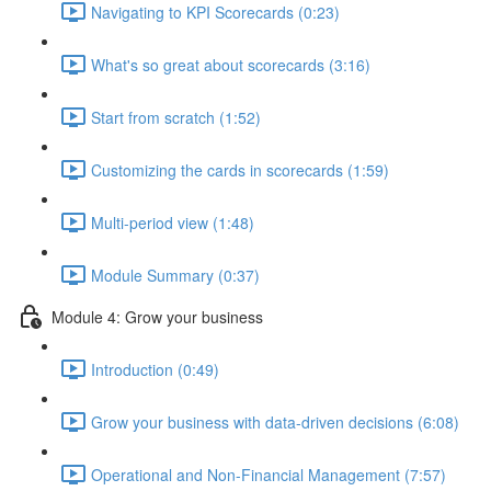
Navigating to KPI Scorecards (0:23)
What's so great about scorecards (3:16)
Start from scratch (1:52)
Customizing the cards in scorecards (1:59)
Multi-period view (1:48)
Module Summary (0:37)
Module 4: Grow your business
Introduction (0:49)
Grow your business with data-driven decisions (6:08)
Operational and Non-Financial Management (7:57)