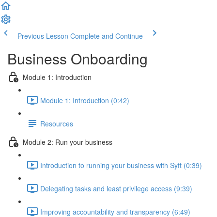
Previous Lesson
Complete and Continue
Business Onboarding
Module 1: Introduction
Module 1: Introduction (0:42)
Resources
Module 2: Run your business
Introduction to running your business with Syft (0:39)
Delegating tasks and least privilege access (9:39)
Improving accountability and transparency (6:49)