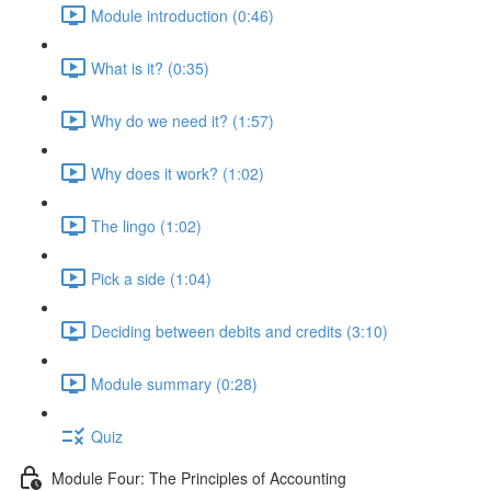
Module introduction (0:46)
What is it? (0:35)
Why do we need it? (1:57)
Why does it work? (1:02)
The lingo (1:02)
Pick a side (1:04)
Deciding between debits and credits (3:10)
Module summary (0:28)
Quiz
Module Four: The Principles of Accounting