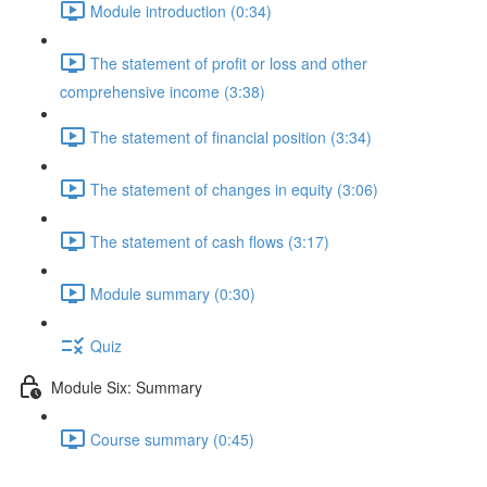
Module introduction (0:34)
The statement of profit or loss and other
comprehensive income (3:38)
The statement of financial position (3:34)
The statement of changes in equity (3:06)
The statement of cash flows (3:17)
Module summary (0:30)
Quiz
Module Six: Summary
Course summary (0:45)