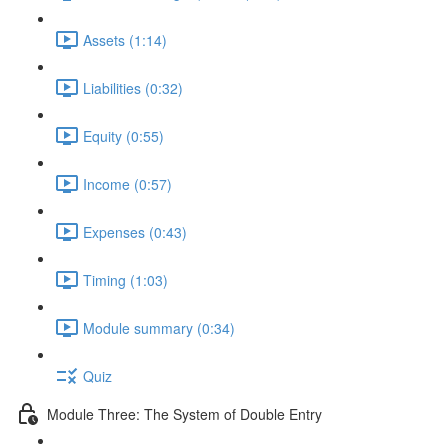
Assets (1:14)
Liabilities (0:32)
Equity (0:55)
Income (0:57)
Expenses (0:43)
Timing (1:03)
Module summary (0:34)
Quiz
Module Three: The System of Double Entry