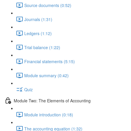
Source documents (0:52)
Journals (1:31)
Ledgers (1:12)
Trial balance (1:22)
Financial statements (5:15)
Module summary (0:42)
Quiz
Module Two: The Elements of Accounting
Module introduction (0:18)
The accounting equation (1:32)