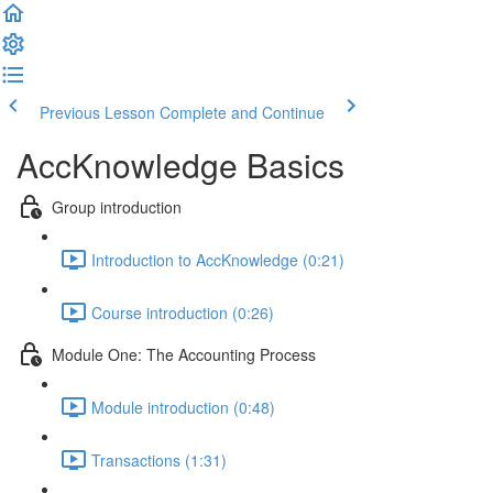
Previous Lesson
Complete and Continue
AccKnowledge Basics
Group introduction
Introduction to AccKnowledge (0:21)
Course introduction (0:26)
Module One: The Accounting Process
Module introduction (0:48)
Transactions (1:31)