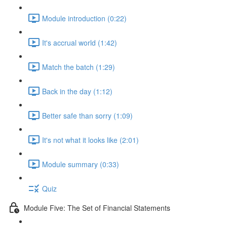
Module introduction (0:22)
It's accrual world (1:42)
Match the batch (1:29)
Back in the day (1:12)
Better safe than sorry (1:09)
It's not what it looks like (2:01)
Module summary (0:33)
Quiz
Module Five: The Set of Financial Statements