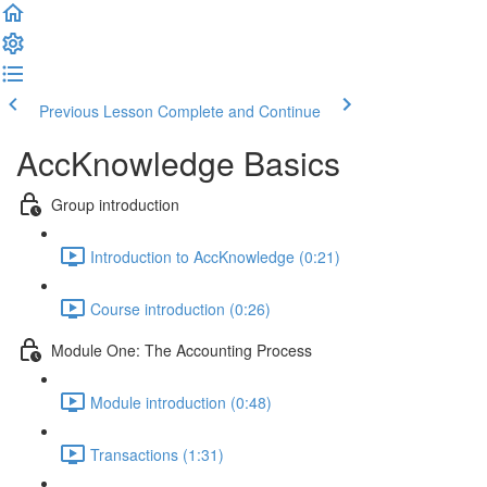
Previous Lesson
Complete and Continue
AccKnowledge Basics
Group introduction
Introduction to AccKnowledge (0:21)
Course introduction (0:26)
Module One: The Accounting Process
Module introduction (0:48)
Transactions (1:31)