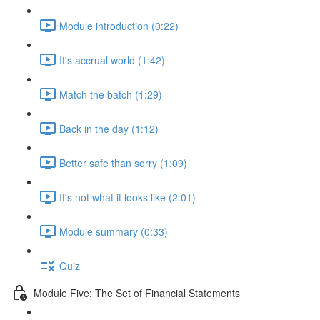
Module introduction (0:22)
It's accrual world (1:42)
Match the batch (1:29)
Back in the day (1:12)
Better safe than sorry (1:09)
It's not what it looks like (2:01)
Module summary (0:33)
Quiz
Module Five: The Set of Financial Statements