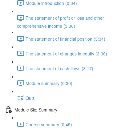
Module introduction (0:34)
The statement of profit or loss and other
comprehensive income (3:38)
The statement of financial position (3:34)
The statement of changes in equity (3:06)
The statement of cash flows (3:17)
Module summary (0:30)
Quiz
Module Six: Summary
Course summary (0:45)