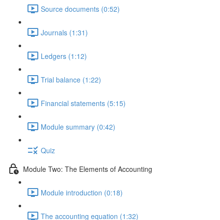
Source documents (0:52)
Journals (1:31)
Ledgers (1:12)
Trial balance (1:22)
Financial statements (5:15)
Module summary (0:42)
Quiz
Module Two: The Elements of Accounting
Module introduction (0:18)
The accounting equation (1:32)