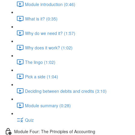
Module introduction (0:46)
What is it? (0:35)
Why do we need it? (1:57)
Why does it work? (1:02)
The lingo (1:02)
Pick a side (1:04)
Deciding between debits and credits (3:10)
Module summary (0:28)
Quiz
Module Four: The Principles of Accounting