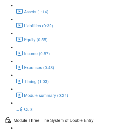
Assets (1:14)
Liabilities (0:32)
Equity (0:55)
Income (0:57)
Expenses (0:43)
Timing (1:03)
Module summary (0:34)
Quiz
Module Three: The System of Double Entry