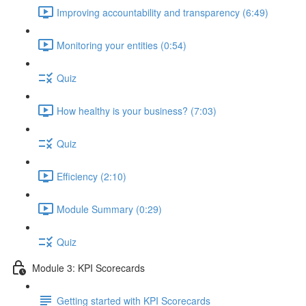
Improving accountability and transparency (6:49)
Monitoring your entities (0:54)
Quiz
How healthy is your business? (7:03)
Quiz
Efficiency (2:10)
Module Summary (0:29)
Quiz
Module 3: KPI Scorecards
Getting started with KPI Scorecards