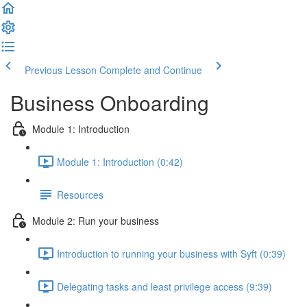
Previous Lesson
Complete and Continue
Business Onboarding
Module 1: Introduction
Module 1: Introduction (0:42)
Resources
Module 2: Run your business
Introduction to running your business with Syft (0:39)
Delegating tasks and least privilege access (9:39)