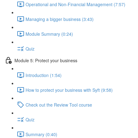
Operational and Non-Financial Management (7:57)
Managing a bigger business (3:43)
Module Summary (0:24)
Quiz
Module 5: Protect your business
Introduction (1:54)
How to protect your business with Syft (9:58)
Check out the Review Tool course
Quiz
Summary (0:40)