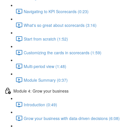
Navigating to KPI Scorecards (0:23)
What's so great about scorecards (3:16)
Start from scratch (1:52)
Customizing the cards in scorecards (1:59)
Multi-period view (1:48)
Module Summary (0:37)
Module 4: Grow your business
Introduction (0:49)
Grow your business with data-driven decisions (6:08)