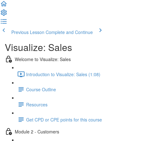
Previous Lesson
Complete and Continue
Visualize: Sales
Welcome to Visualize: Sales
Introduction to Visualize: Sales (1:08)
Course Outline
Resources
Get CPD or CPE points for this course
Module 2 - Customers