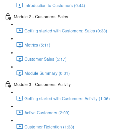
Introduction to Customers (0:44)
Module 2 - Customers: Sales
Getting started with Customers: Sales (0:33)
Metrics (5:11)
Customer Sales (5:17)
Module Summary (0:31)
Module 3 - Customers: Activity
Getting started with Customers: Activity (1:06)
Active Customers (2:09)
Customer Retention (1:38)