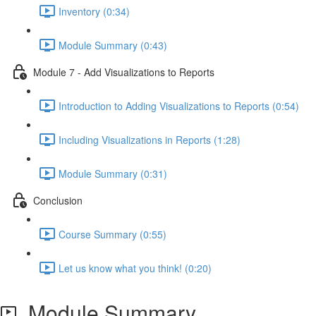
Inventory (0:34)
Module Summary (0:43)
Module 7 - Add Visualizations to Reports
Introduction to Adding Visualizations to Reports (0:54)
Including Visualizations in Reports (1:28)
Module Summary (0:31)
Conclusion
Course Summary (0:55)
Let us know what you think! (0:20)
Module Summary