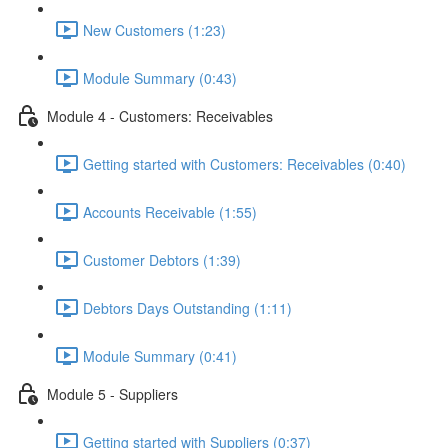
New Customers (1:23)
Module Summary (0:43)
Module 4 - Customers: Receivables
Getting started with Customers: Receivables (0:40)
Accounts Receivable (1:55)
Customer Debtors (1:39)
Debtors Days Outstanding (1:11)
Module Summary (0:41)
Module 5 - Suppliers
Getting started with Suppliers (0:37)