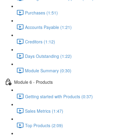
Purchases (1:51)
Accounts Payable (1:21)
Creditors (1:12)
Days Outstanding (1:22)
Module Summary (0:30)
Module 6 - Products
Getting started with Products (0:37)
Sales Metrics (1:47)
Top Products (2:09)