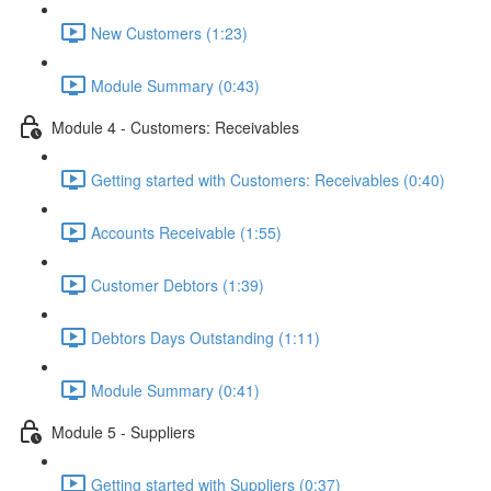
New Customers (1:23)
Module Summary (0:43)
Module 4 - Customers: Receivables
Getting started with Customers: Receivables (0:40)
Accounts Receivable (1:55)
Customer Debtors (1:39)
Debtors Days Outstanding (1:11)
Module Summary (0:41)
Module 5 - Suppliers
Getting started with Suppliers (0:37)