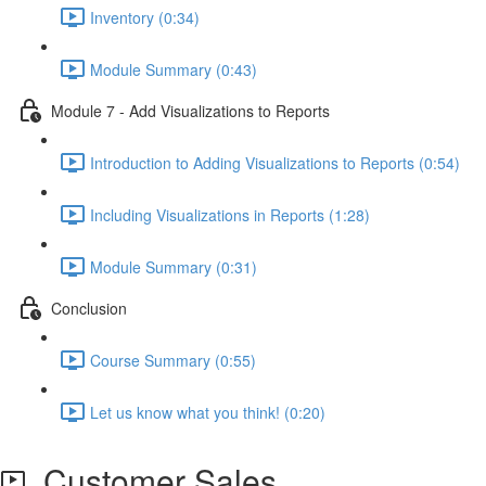
Inventory (0:34)
Module Summary (0:43)
Module 7 - Add Visualizations to Reports
Introduction to Adding Visualizations to Reports (0:54)
Including Visualizations in Reports (1:28)
Module Summary (0:31)
Conclusion
Course Summary (0:55)
Let us know what you think! (0:20)
Customer Sales