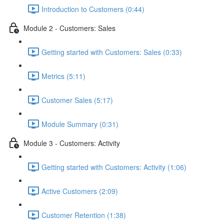
Introduction to Customers (0:44)
Module 2 - Customers: Sales
Getting started with Customers: Sales (0:33)
Metrics (5:11)
Customer Sales (5:17)
Module Summary (0:31)
Module 3 - Customers: Activity
Getting started with Customers: Activity (1:06)
Active Customers (2:09)
Customer Retention (1:38)