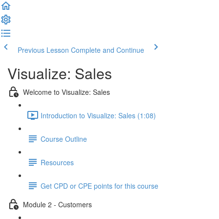
Previous Lesson
Complete and Continue
Visualize: Sales
Welcome to Visualize: Sales
Introduction to Visualize: Sales (1:08)
Course Outline
Resources
Get CPD or CPE points for this course
Module 2 - Customers