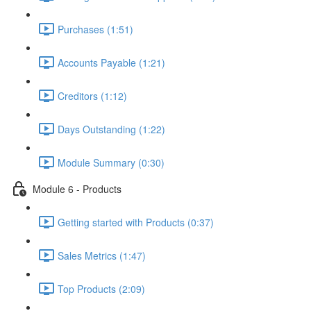
Purchases (1:51)
Accounts Payable (1:21)
Creditors (1:12)
Days Outstanding (1:22)
Module Summary (0:30)
Module 6 - Products
Getting started with Products (0:37)
Sales Metrics (1:47)
Top Products (2:09)