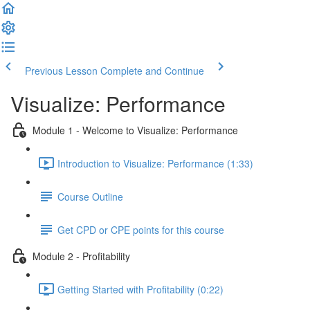
Previous Lesson
Complete and Continue
Visualize: Performance
Module 1 - Welcome to Visualize: Performance
Introduction to Visualize: Performance (1:33)
Course Outline
Get CPD or CPE points for this course
Module 2 - Profitability
Getting Started with Profitability (0:22)