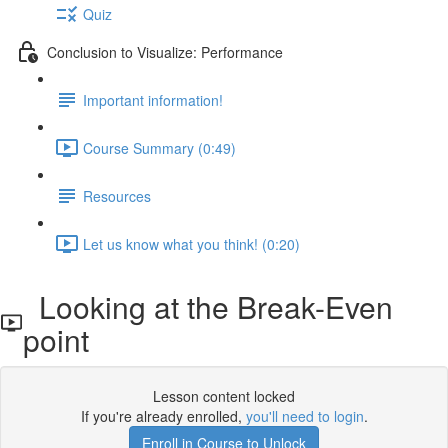
Quiz
Conclusion to Visualize: Performance
Important information!
Course Summary (0:49)
Resources
Let us know what you think! (0:20)
Looking at the Break-Even
point
Lesson content locked
If you're already enrolled,
you'll need to login
.
Enroll in Course to Unlock