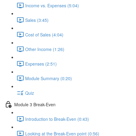
Income vs. Expenses (5:04)
Sales (3:45)
Cost of Sales (4:04)
Other Income (1:26)
Expenses (2:51)
Module Summary (0:20)
Quiz
Module 3 Break-Even
Introduction to Break-Even (0:43)
Looking at the Break-Even point (0:56)