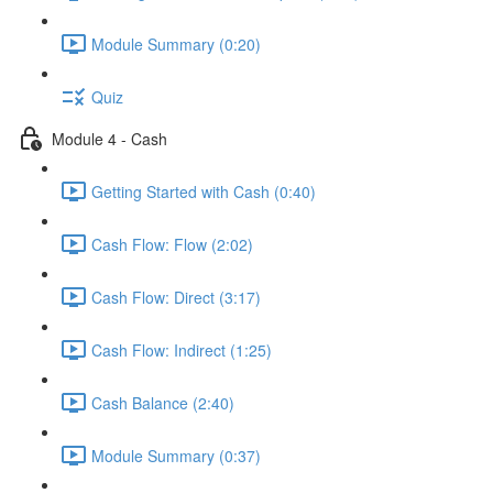
Module Summary (0:20)
Quiz
Module 4 - Cash
Getting Started with Cash (0:40)
Cash Flow: Flow (2:02)
Cash Flow: Direct (3:17)
Cash Flow: Indirect (1:25)
Cash Balance (2:40)
Module Summary (0:37)