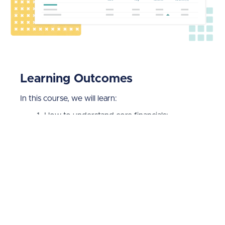
Learning Outcomes
In this course, we will learn:
How to understand core financials;
How to use the P&L and Balance Sheet;
How to create custom Build P&Ls and Build
Balance Sheets;
How to work with Layouts;
How to work with EBITDA and Working
Capital;
How to use the Trial Balance report;
Everything you need to know about Cash
Flow Statements; and