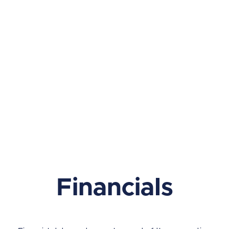
Financials