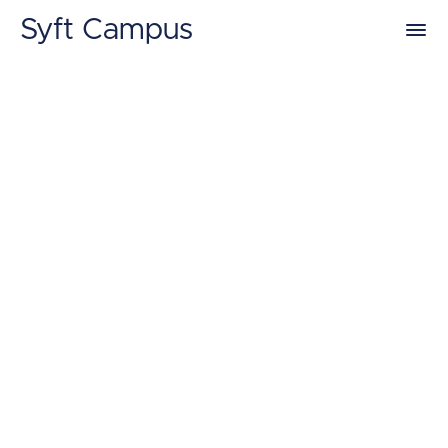
Syft Campus