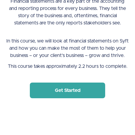
Financial statements are a key part of the accounting
and reporting process for every business. They tell the
story of the business and, oftentimes, financial
statements are the only reports stakeholders see.
In this course, we will look at financial statements on Syft
and how you can make the most of them to help your
business – or your client’s business – grow and thrive.
This course takes approximately 2.2 hours to complete.
Get Started