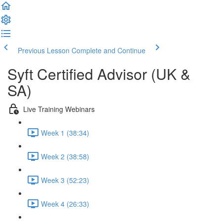
Previous Lesson
Complete and Continue
Syft Certified Advisor (UK &
SA)
Live Training Webinars
Week 1 (38:34)
Week 2 (38:58)
Week 3 (52:23)
Week 4 (26:33)