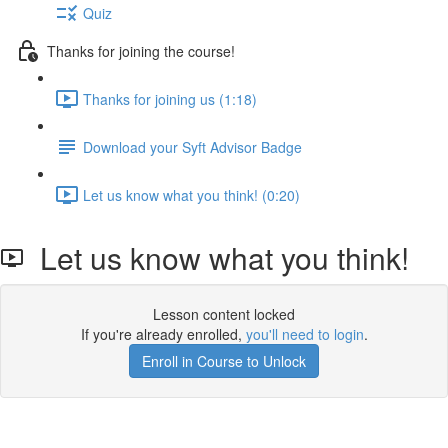
Quiz
Thanks for joining the course!
Thanks for joining us (1:18)
Download your Syft Advisor Badge
Let us know what you think! (0:20)
Let us know what you think!
Lesson content locked
If you're already enrolled,
you'll need to login
.
Enroll in Course to Unlock