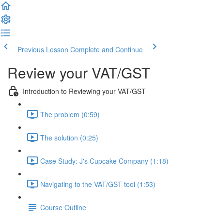
Previous Lesson
Complete and Continue
Review your VAT/GST
Introduction to Reviewing your VAT/GST
The problem (0:59)
The solution (0:25)
Case Study: J's Cupcake Company (1:18)
Navigating to the VAT/GST tool (1:53)
Course Outline