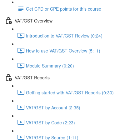
Get CPD or CPE points for this course
VAT/GST Overview
Introduction to VAT/GST Review (0:24)
How to use VAT/GST Overview (5:11)
Module Summary (0:20)
VAT/GST Reports
Getting started with VAT/GST Reports (0:30)
VAT/GST by Account (2:35)
VAT/GST by Code (2:23)
VAT/GST by Source (1:11)