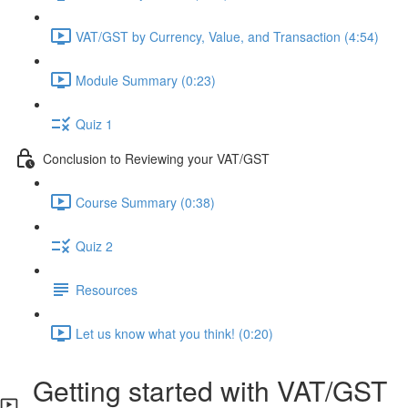
VAT/GST by Currency, Value, and Transaction (4:54)
Module Summary (0:23)
Quiz 1
Conclusion to Reviewing your VAT/GST
Course Summary (0:38)
Quiz 2
Resources
Let us know what you think! (0:20)
Getting started with VAT/GST