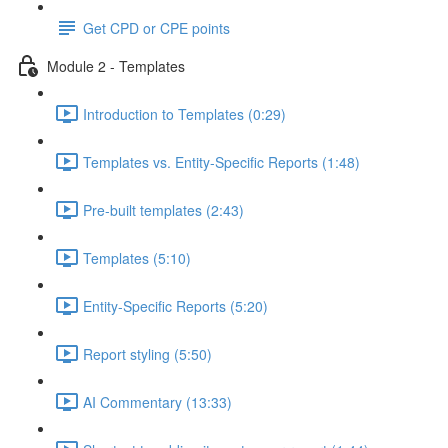
Get CPD or CPE points
Module 2 - Templates
Introduction to Templates (0:29)
Templates vs. Entity-Specific Reports (1:48)
Pre-built templates (2:43)
Templates (5:10)
Entity-Specific Reports (5:20)
Report styling (5:50)
AI Commentary (13:33)