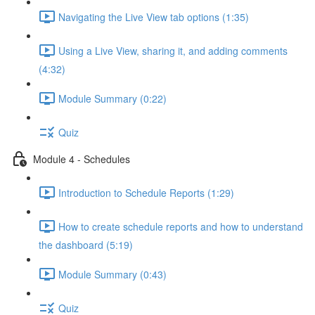
Navigating the Live View tab options (1:35)
Using a Live View, sharing it, and adding comments
(4:32)
Module Summary (0:22)
Quiz
Module 4 - Schedules
Introduction to Schedule Reports (1:29)
How to create schedule reports and how to understand
the dashboard (5:19)
Module Summary (0:43)
Quiz