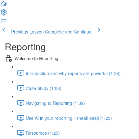
Previous Lesson
Complete and Continue
Reporting
Welcome to Reporting
Introduction and why reports are powerful (1:34)
Case Study (1:06)
Navigating to Reporting (1:39)
Use AI in your reporting - sneak peek (1:23)
Resources (1:23)