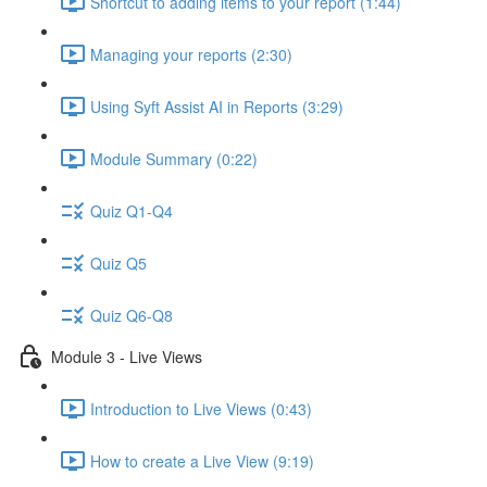
Shortcut to adding items to your report (1:44)
Managing your reports (2:30)
Using Syft Assist AI in Reports (3:29)
Module Summary (0:22)
Quiz Q1-Q4
Quiz Q5
Quiz Q6-Q8
Module 3 - Live Views
Introduction to Live Views (0:43)
How to create a Live View (9:19)