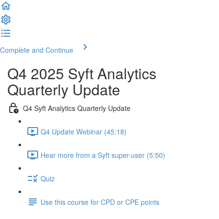
Complete and Continue
Q4 2025 Syft Analytics
Quarterly Update
Q4 Syft Analytics Quarterly Update
Q4 Update Webinar (45:18)
Hear more from a Syft super-user (5:50)
Quiz
Use this course for CPD or CPE points