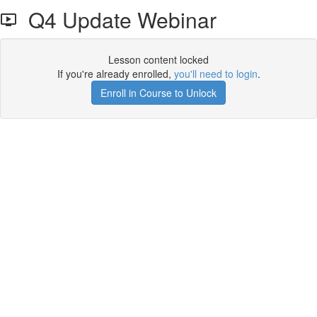
Q4 Update Webinar
Lesson content locked
If you're already enrolled,
you'll need to login
.
Enroll in Course to Unlock